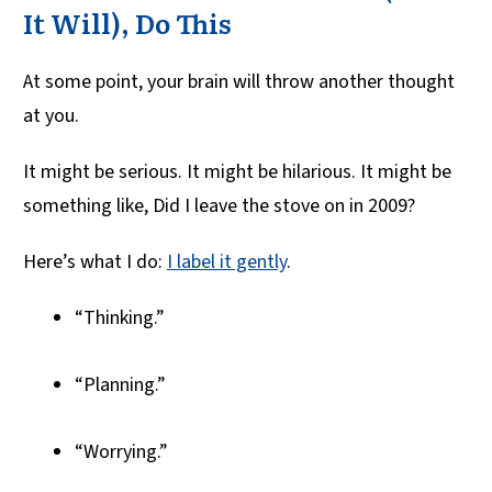
It Will), Do This
At some point, your brain will throw another thought
at you.
It might be serious. It might be hilarious. It might be
something like, Did I leave the stove on in 2009?
Here’s what I do:
I label it gently
.
“Thinking.”
“Planning.”
“Worrying.”