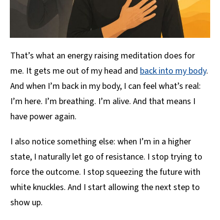
That’s what an energy raising meditation does for
me. It gets me out of my head and
back into my body
.
And when I’m back in my body, I can feel what’s real:
I’m here. I’m breathing. I’m alive. And that means I
have power again.
I also notice something else: when I’m in a higher
state, I naturally let go of resistance. I stop trying to
force the outcome. I stop squeezing the future with
white knuckles. And I start allowing the next step to
show up.