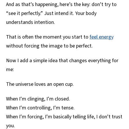
And as that’s happening, here’s the key: don’t try to
“see it perfectly.” Just intend it. Your body
understands intention.
That is often the moment you start to
feel energy
without forcing the image to be perfect.
Now I add a simple idea that changes everything for
me:
The universe loves an open cup.
When I’m clinging, I’m closed.
When I’m controlling, I’m tense.
When I’m forcing, I’m basically telling life, I don’t trust
you.