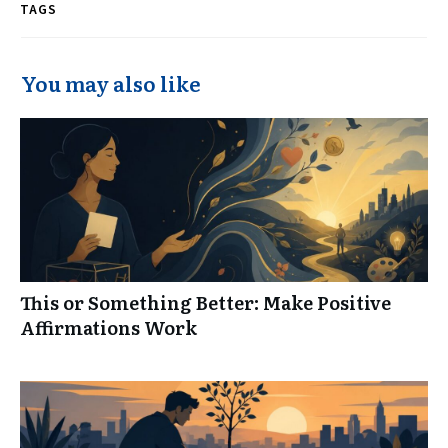
TAGS
You may also like
This or Something Better: Make Positive
Affirmations Work