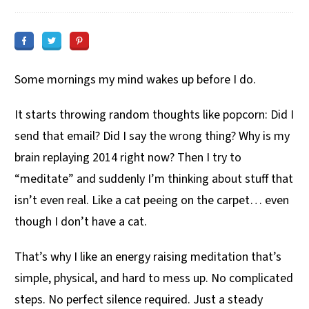
Some mornings my mind wakes up before I do.
It starts throwing random thoughts like popcorn: Did I
send that email? Did I say the wrong thing? Why is my
brain replaying 2014 right now? Then I try to
“meditate” and suddenly I’m thinking about stuff that
isn’t even real. Like a cat peeing on the carpet… even
though I don’t have a cat.
That’s why I like an energy raising meditation that’s
simple, physical, and hard to mess up. No complicated
steps. No perfect silence required. Just a steady