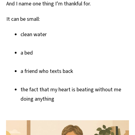
And I name one thing I’m thankful for.
It can be small:
clean water
a bed
a friend who texts back
the fact that my heart is beating without me
doing anything