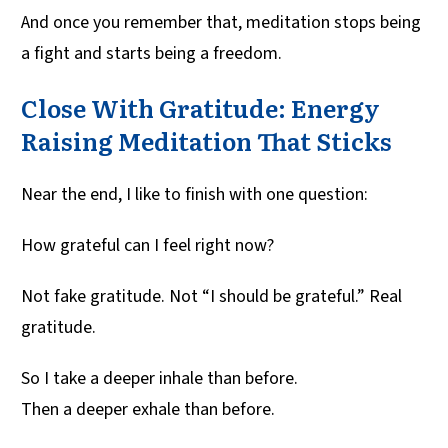
And once you remember that, meditation stops being
a fight and starts being a freedom.
Close With Gratitude: Energy
Raising Meditation That Sticks
Near the end, I like to finish with one question:
How grateful can I feel right now?
Not fake gratitude. Not “I should be grateful.” Real
gratitude.
So I take a deeper inhale than before.
Then a deeper exhale than before.