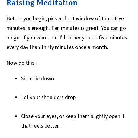
Raising Meditation
Before you begin, pick a short window of time. Five
minutes is enough. Ten minutes is great. You can go
longer if you want, but I’d rather you do five minutes
every day than thirty minutes once a month.
Now do this:
Sit or lie down.
Let your shoulders drop.
Close your eyes, or keep them slightly open if
that feels better.