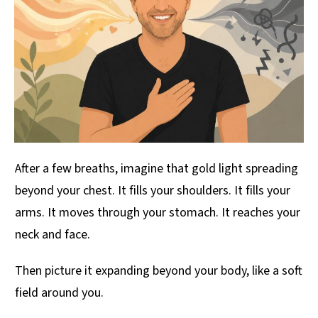
After a few breaths, imagine that gold light spreading
beyond your chest. It fills your shoulders. It fills your
arms. It moves through your stomach. It reaches your
neck and face.
Then picture it expanding beyond your body, like a soft
field around you.