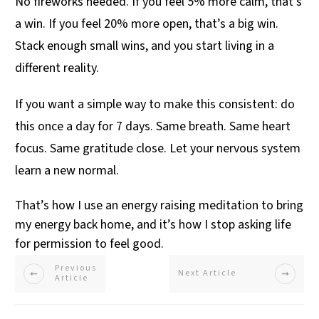
No fireworks needed. If you feel 5% more calm, that’s
a win. If you feel 20% more open, that’s a big win.
Stack enough small wins, and you start living in a
different reality.
If you want a simple way to make this consistent: do
this once a day for 7 days. Same breath. Same heart
focus. Same gratitude close. Let your nervous system
learn a new normal.
That’s how I use an energy raising meditation to bring
my energy back home, and it’s how I stop asking life
for permission to feel good.
Previous
Next Article
Article