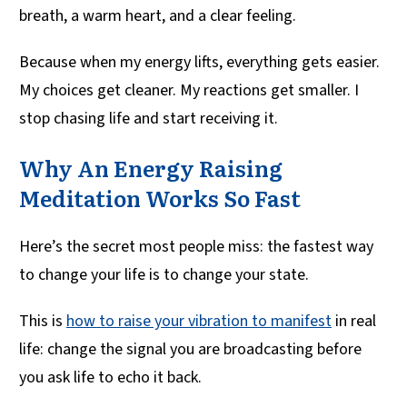
breath, a warm heart, and a clear feeling.
Because when my energy lifts, everything gets easier.
My choices get cleaner. My reactions get smaller. I
stop chasing life and start receiving it.
Why An Energy Raising
Meditation Works So Fast
Here’s the secret most people miss: the fastest way
to change your life is to change your state.
This is
how to raise your vibration to manifest
in real
life: change the signal you are broadcasting before
you ask life to echo it back.