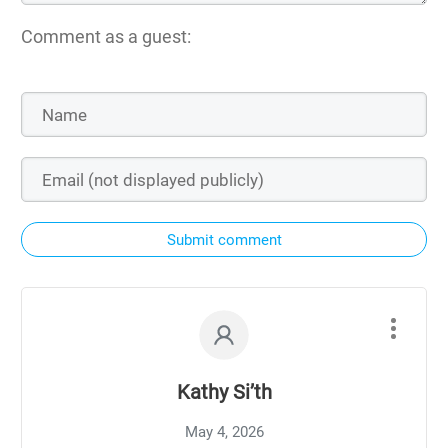
Comment as a guest:
Submit comment
Kathy Si’th
May 4, 2026