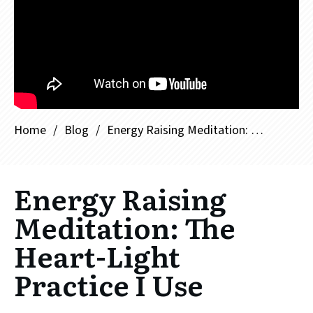
Home
/
Blog
/
Energy Raising Meditation: The Heart-Light Practice I Use
Energy Raising
Meditation: The
Heart-Light
Practice I Use