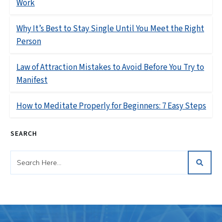
Work
Why It’s Best to Stay Single Until You Meet the Right
Person
Law of Attraction Mistakes to Avoid Before You Try to
Manifest
How to Meditate Properly for Beginners: 7 Easy Steps
SEARCH