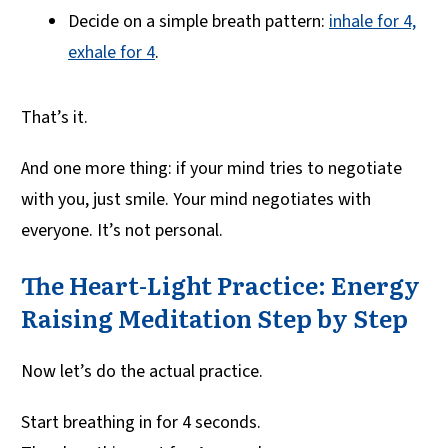
Decide on a simple breath pattern:
inhale for 4,
exhale for 4
.
That’s it.
And one more thing: if your mind tries to negotiate
with you, just smile. Your mind negotiates with
everyone. It’s not personal.
The Heart-Light Practice: Energy
Raising Meditation Step by Step
Now let’s do the actual practice.
Start breathing in for 4 seconds.