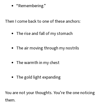
“Remembering.”
Then I come back to one of these anchors:
The rise and fall of my stomach
The air moving through my nostrils
The warmth in my chest
The gold light expanding
You are not your thoughts. You’re the one noticing
them.