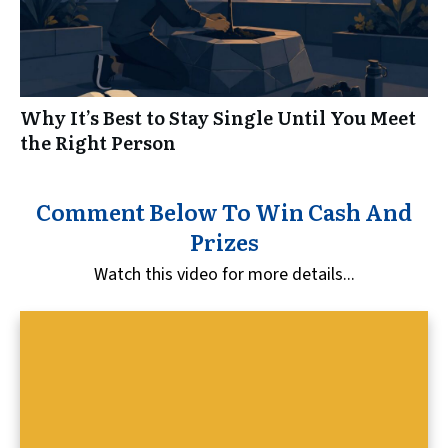
Why It’s Best to Stay Single Until You Meet
the Right Person
Comment Below To Win Cash And
Prizes
Watch this video for more details...