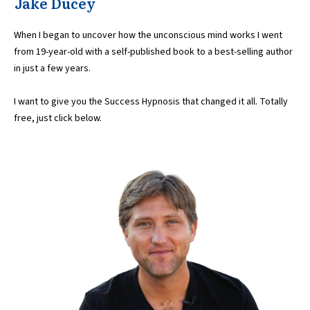
Jake Ducey
When I began to uncover how the unconscious mind works I went
from 19-year-old with a self-published book to a best-selling author
in just a few years.
I want to give you the Success Hypnosis that changed it all. Totally
free, just click below.