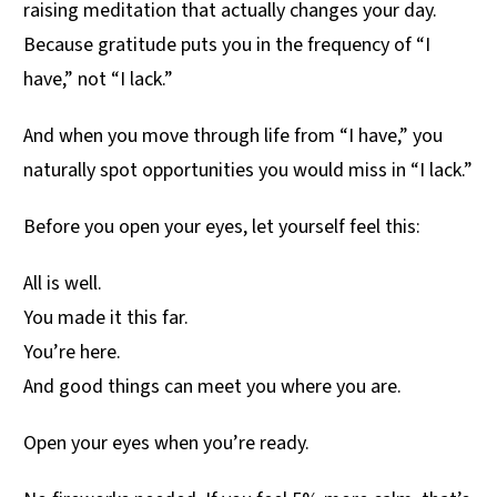
raising meditation that actually changes your day.
Because gratitude puts you in the frequency of “I
have,” not “I lack.”
And when you move through life from “I have,” you
naturally spot opportunities you would miss in “I lack.”
Before you open your eyes, let yourself feel this:
All is well.
You made it this far.
You’re here.
And good things can meet you where you are.
Open your eyes when you’re ready.