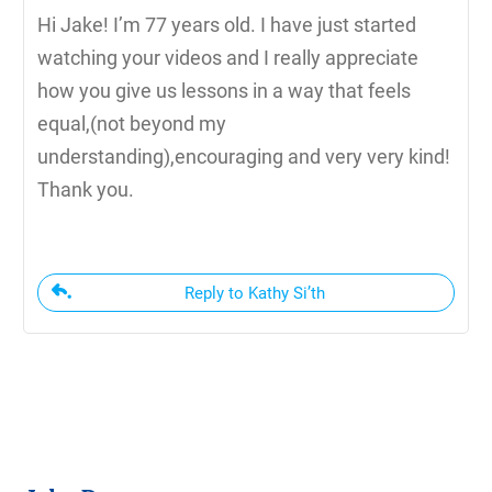
Hi Jake! I’m 77 years old. I have just started
watching your videos and I really appreciate
how you give us lessons in a way that feels
equal,(not beyond my
understanding),encouraging and very very kind!
Thank you.
Reply to Kathy Si’th