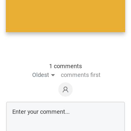
1 comments
Oldest
comments first