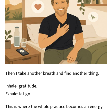
Then I take another breath and find another thing.
Inhale: gratitude.
Exhale: let go.
This is where the whole practice becomes an energy