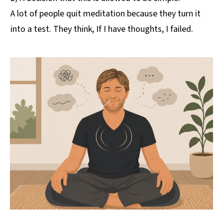
A lot of people quit meditation because they turn it
into a test. They think, If I have thoughts, I failed.