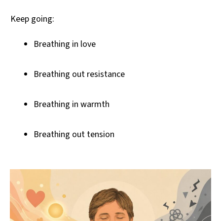
Keep going:
Breathing in love
Breathing out resistance
Breathing in warmth
Breathing out tension