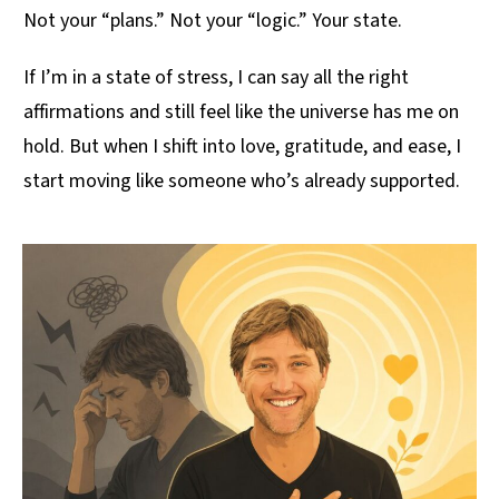
Not your “plans.” Not your “logic.” Your state.
If I’m in a state of stress, I can say all the right
affirmations and still feel like the universe has me on
hold. But when I shift into love, gratitude, and ease, I
start moving like someone who’s already supported.