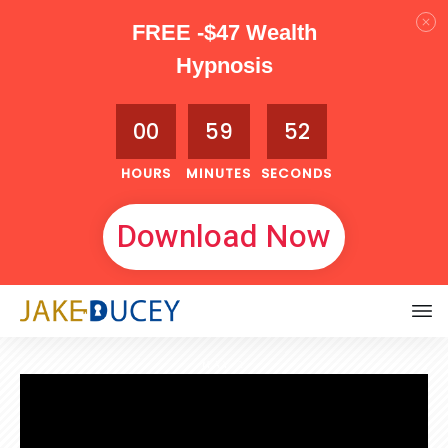
FREE -$47 Wealth
Hypnosis
00
59
51
HOURS
MINUTES
SECONDS
Download Now
MAY 2