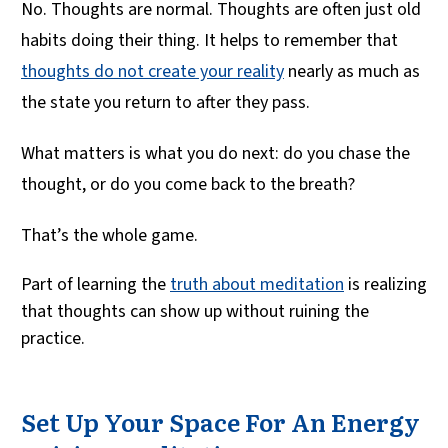
No. Thoughts are normal. Thoughts are often just old
habits doing their thing. It helps to remember that
thoughts do not create your reality
nearly as much as
the state you return to after they pass.
What matters is what you do next: do you chase the
thought, or do you come back to the breath?
That’s the whole game.
Part of learning the
truth about meditation
is realizing
that thoughts can show up without ruining the
practice.
Set Up Your Space For An Energy