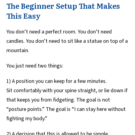
The Beginner Setup That Makes
This Easy
You don’t need a perfect room. You don’t need
candles. You don’t need to sit like a statue on top of a
mountain.
You just need two things:
1) A position you can keep for a few minutes.
Sit comfortably with your spine straight, or lie down if
that keeps you from fidgeting. The goal is not
“posture points.” The goal is “I can stay here without
fighting my body.”
2) A decision that this is allowed to be simple.