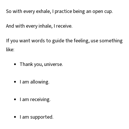
So with every exhale, I practice being an open cup.
And with every inhale, I receive.
If you want words to guide the feeling, use something
like:
Thank you, universe.
I am allowing.
I am receiving.
I am supported.