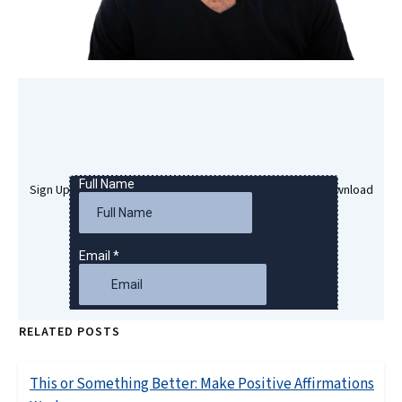
Sign Up Here To Get Your Free Success Hypnosis MP3 Download
RELATED POSTS
This or Something Better: Make Positive Affirmations