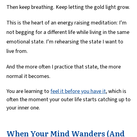
Then keep breathing. Keep letting the gold light grow.
This is the heart of an energy raising meditation: I’m
not begging for a different life while living in the same
emotional state. I’m rehearsing the state I want to
live from.
And the more often I practice that state, the more
normal it becomes.
You are learning to
feel it before you have it
, which is
often the moment your outer life starts catching up to
your inner one.
When Your Mind Wanders (And