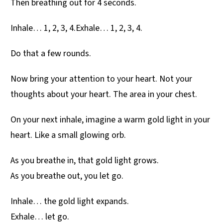
Then breathing out for 4 seconds.
Inhale… 1, 2, 3, 4.Exhale… 1, 2, 3, 4.
Do that a few rounds.
Now bring your attention to your heart. Not your
thoughts about your heart. The area in your chest.
On your next inhale, imagine a warm gold light in your
heart. Like a small glowing orb.
As you breathe in, that gold light grows.
As you breathe out, you let go.
Inhale… the gold light expands.
Exhale… let go.