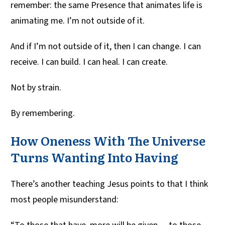
remember: the same Presence that animates life is
animating me. I’m not outside of it.
And if I’m not outside of it, then I can change. I can
receive. I can build. I can heal. I can create.
Not by strain.
By remembering.
How Oneness With The Universe
Turns Wanting Into Having
There’s another teaching Jesus points to that I think
most people misunderstand: