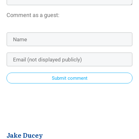
Comment as a guest:
Submit comment
Jake Ducey