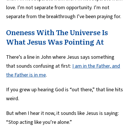
love. I’m not separate from opportunity. I’m not
separate from the breakthrough I’ve been praying for.
Oneness With The Universe Is
What Jesus Was Pointing At
There’s a line in John where Jesus says something
that sounds confusing at first:
I am in the Father, and
the Father is in me
.
If you grew up hearing God is “out there,” that line hits
weird.
But when I hear it now, it sounds like Jesus is saying:
“Stop acting like you’re alone.”