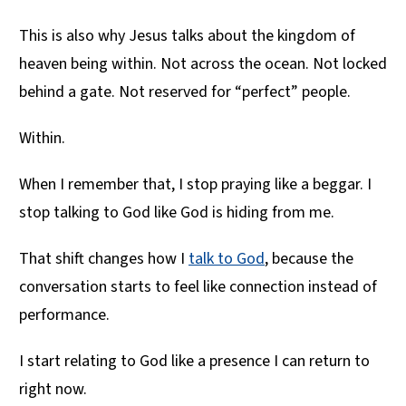
This is also why Jesus talks about the kingdom of
heaven being within. Not across the ocean. Not locked
behind a gate. Not reserved for “perfect” people.
Within.
When I remember that, I stop praying like a beggar. I
stop talking to God like God is hiding from me.
That shift changes how I
talk to God
, because the
conversation starts to feel like connection instead of
performance.
I start relating to God like a presence I can return to
right now.