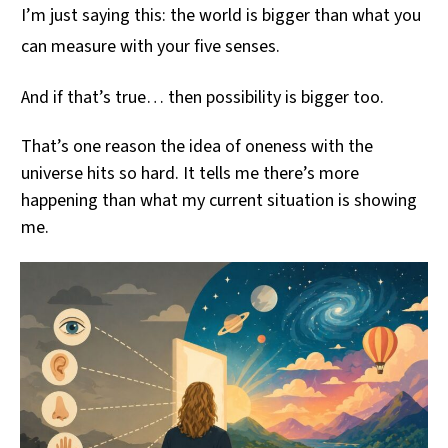
I’m just saying this: the world is bigger than what you
can measure with your five senses.
And if that’s true… then possibility is bigger too.
That’s one reason the idea of oneness with the
universe hits so hard. It tells me there’s more
happening than what my current situation is showing
me.