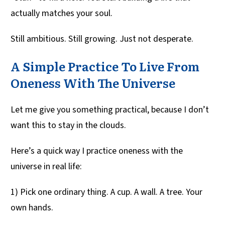
actually matches your soul.
Still ambitious. Still growing. Just not desperate.
A Simple Practice To Live From
Oneness With The Universe
Let me give you something practical, because I don’t
want this to stay in the clouds.
Here’s a quick way I practice oneness with the
universe in real life:
1) Pick one ordinary thing. A cup. A wall. A tree. Your
own hands.