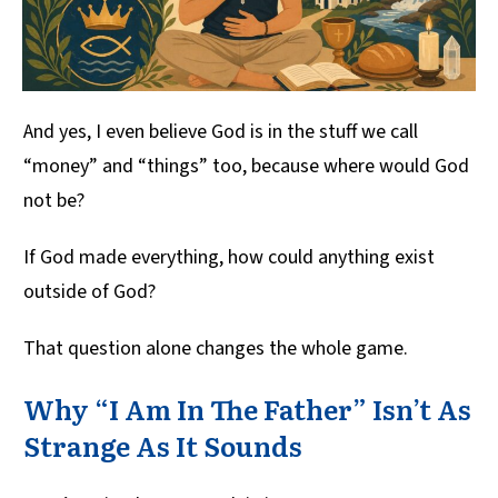
And yes, I even believe God is in the stuff we call
“money” and “things” too, because where would God
not be?
If God made everything, how could anything exist
outside of God?
That question alone changes the whole game.
Why “I Am In The Father” Isn’t As
Strange As It Sounds