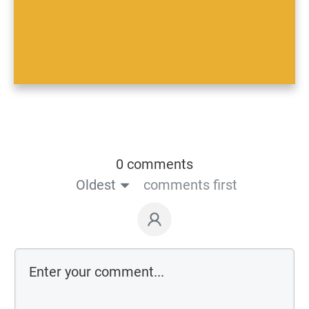
0 comments
Oldest
comments first