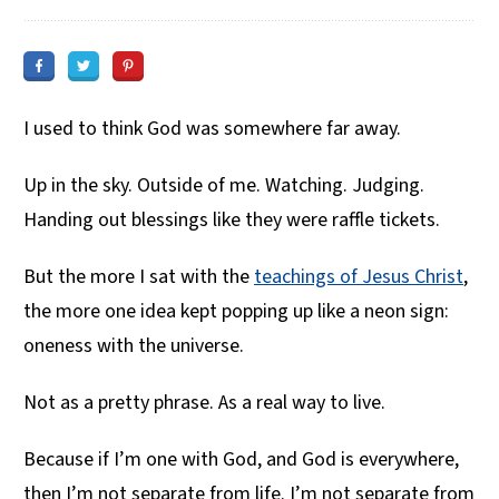
I used to think God was somewhere far away.
Up in the sky. Outside of me. Watching. Judging.
Handing out blessings like they were raffle tickets.
But the more I sat with the
teachings of Jesus Christ
,
the more one idea kept popping up like a neon sign:
oneness with the universe.
Not as a pretty phrase. As a real way to live.
Because if I’m one with God, and God is everywhere,
then I’m not separate from life. I’m not separate from