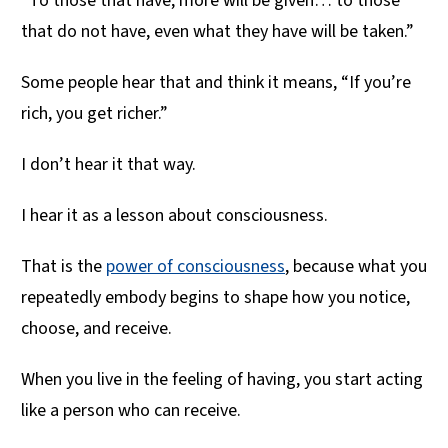
“To those that have, more will be given… to those
that do not have, even what they have will be taken.”
Some people hear that and think it means, “If you’re
rich, you get richer.”
I don’t hear it that way.
I hear it as a lesson about consciousness.
That is the
power of consciousness
, because what you
repeatedly embody begins to shape how you notice,
choose, and receive.
When you live in the feeling of having, you start acting
like a person who can receive.