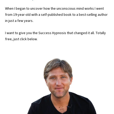
When I began to uncover how the unconscious mind works I went
from 19-year-old with a self-published book to a best-selling author
in just a few years.
I want to give you the Success Hypnosis that changed it all. Totally
free, just click below.