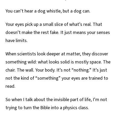
You can’t hear a dog whistle, but a dog can.
Your eyes pick up a small slice of what’s real. That
doesn’t make the rest fake. It just means your senses
have limits.
When scientists look deeper at matter, they discover
something wild: what looks solid is mostly space. The
chair. The wall. Your body. It’s not “nothing.” It’s just
not the kind of “something” your eyes are trained to
read.
So when I talk about the invisible part of life, I’m not
trying to turn the Bible into a physics class.