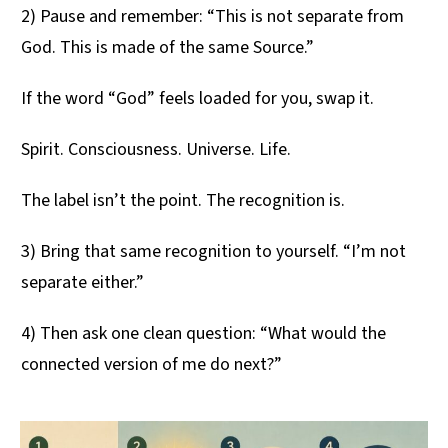
2) Pause and remember: “This is not separate from
God. This is made of the same Source.”
If the word “God” feels loaded for you, swap it.
Spirit. Consciousness. Universe. Life.
The label isn’t the point. The recognition is.
3) Bring that same recognition to yourself. “I’m not
separate either.”
4) Then ask one clean question: “What would the
connected version of me do next?”