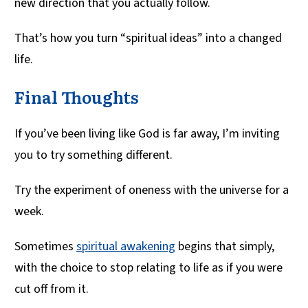
new direction that you actually follow.
That’s how you turn “spiritual ideas” into a changed
life.
Final Thoughts
If you’ve been living like God is far away, I’m inviting
you to try something different.
Try the experiment of oneness with the universe for a
week.
Sometimes
spiritual awakening
begins that simply,
with the choice to stop relating to life as if you were
cut off from it.