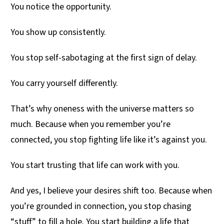
You notice the opportunity.
You show up consistently.
You stop self-sabotaging at the first sign of delay.
You carry yourself differently.
That’s why oneness with the universe matters so
much. Because when you remember you’re
connected, you stop fighting life like it’s against you.
You start trusting that life can work with you.
And yes, I believe your desires shift too. Because when
you’re grounded in connection, you stop chasing
“stuff” to fill a hole. You start building a life that