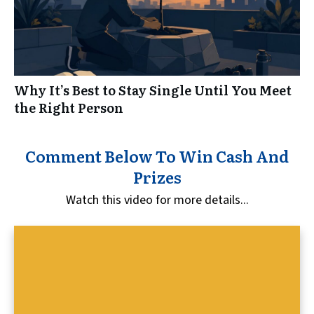
Why It’s Best to Stay Single Until You Meet
the Right Person
Comment Below To Win Cash And
Prizes
Watch this video for more details...