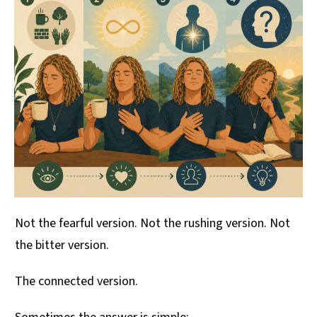
Not the fearful version. Not the rushing version. Not
the bitter version.
The connected version.