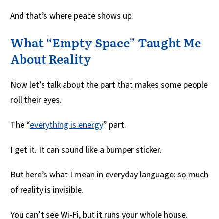
And that’s where peace shows up.
What “Empty Space” Taught Me
About Reality
Now let’s talk about the part that makes some people
roll their eyes.
The “
everything is energy
” part.
I get it. It can sound like a bumper sticker.
But here’s what I mean in everyday language: so much
of reality is invisible.
You can’t see Wi-Fi, but it runs your whole house.