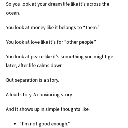
So you look at your dream life like it’s across the
ocean.
You look at money like it belongs to “them.”
You look at love like it’s for “other people.”
You look at peace like it’s something you might get
later, after life calms down.
But separation is a story.
A loud story. A convincing story.
And it shows up in simple thoughts like:
“I’m not good enough.”