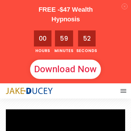
FREE -$47 Wealth
Hypnosis
00
59
51
HOURS
MINUTES
SECONDS
Download Now
APRIL 29