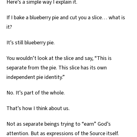
Here’s a simple way I explain it.
If I bake a blueberry pie and cut you a slice… what is
it?
It’s still blueberry pie.
You wouldn’t look at the slice and say, “This is
separate from the pie. This slice has its own
independent pie identity.”
No. It’s part of the whole.
That’s how I think about us.
Not as separate beings trying to “earn” God’s
attention. But as expressions of the Source itself.