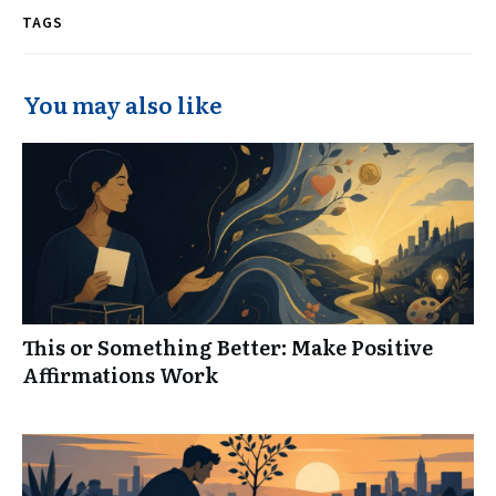
TAGS
You may also like
This or Something Better: Make Positive
Affirmations Work