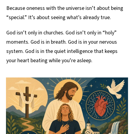
Because oneness with the universe isn’t about being
“special.” It’s about seeing what’s already true.
God isn’t only in churches. God isn’t only in “holy”
moments. God is in breath. God is in your nervous
system. God is in the quiet intelligence that keeps
your heart beating while you’re asleep.