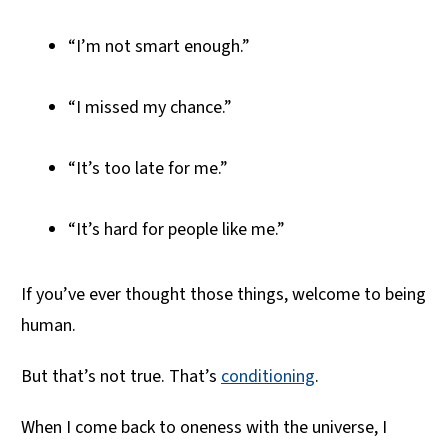
“I’m not smart enough.”
“I missed my chance.”
“It’s too late for me.”
“It’s hard for people like me.”
If you’ve ever thought those things, welcome to being
human.
But that’s not true. That’s
conditioning
.
When I come back to oneness with the universe, I