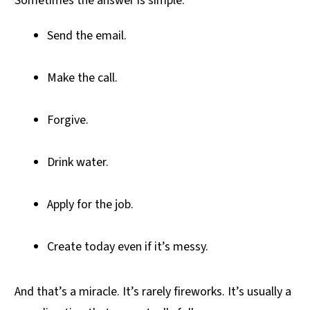
Sometimes the answer is simple:
Send the email.
Make the call.
Forgive.
Drink water.
Apply for the job.
Create today even if it’s messy.
And that’s a miracle. It’s rarely fireworks. It’s usually a