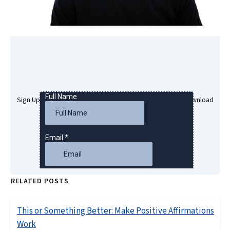
Sign Up Here To Get Your Free Success Hypnosis MP3 Download
RELATED POSTS
This or Something Better: Make Positive Affirmations
Work