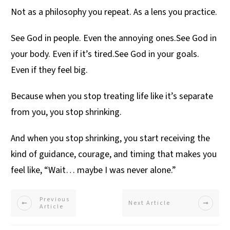
Not as a philosophy you repeat. As a lens you practice.
See God in people. Even the annoying ones.See God in
your body. Even if it’s tired.See God in your goals.
Even if they feel big.
Because when you stop treating life like it’s separate
from you, you stop shrinking.
And when you stop shrinking, you start receiving the
kind of guidance, courage, and timing that makes you
feel like, “Wait… maybe I was never alone.”
Previous
Next Article
Article