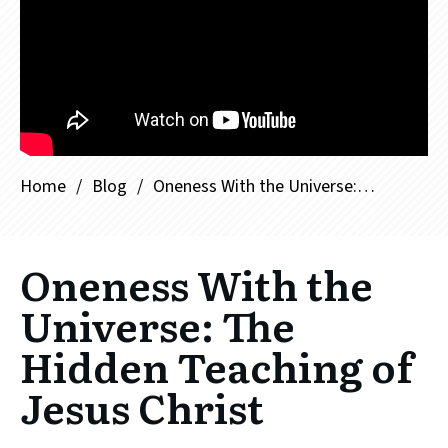
Home
/
Blog
/
Oneness With the Universe: The Hidden Teaching of Jesus Christ
Oneness With the
Universe: The
Hidden Teaching of
Jesus Christ