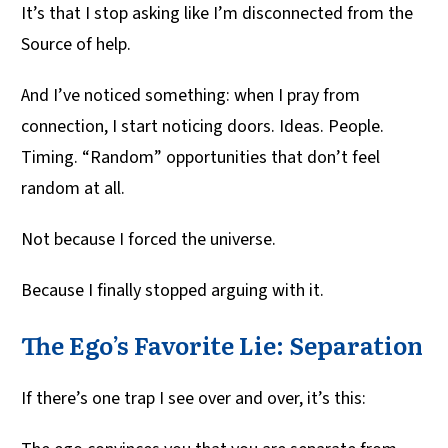
It’s that I stop asking like I’m disconnected from the
Source of help.
And I’ve noticed something: when I pray from
connection, I start noticing doors. Ideas. People.
Timing. “Random” opportunities that don’t feel
random at all.
Not because I forced the universe.
Because I finally stopped arguing with it.
The Ego’s Favorite Lie: Separation
If there’s one trap I see over and over, it’s this: