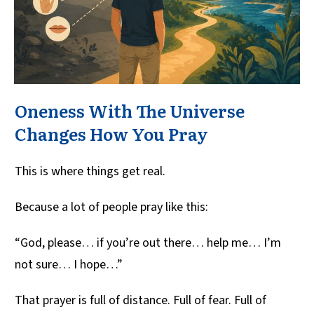
Oneness With The Universe
Changes How You Pray
This is where things get real.
Because a lot of people pray like this:
“God, please… if you’re out there… help me… I’m
not sure… I hope…”
That prayer is full of distance. Full of fear. Full of