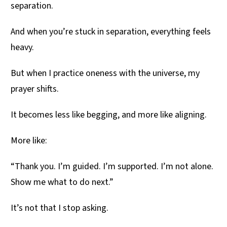
separation.
And when you’re stuck in separation, everything feels
heavy.
But when I practice oneness with the universe, my
prayer shifts.
It becomes less like begging, and more like aligning.
More like:
“Thank you. I’m guided. I’m supported. I’m not alone.
Show me what to do next.”
It’s not that I stop asking.