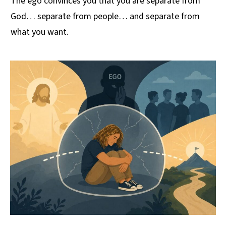
The ego convinces you that you are separate from
God… separate from people… and separate from
what you want.