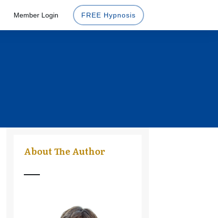
Member Login
FREE Hypnosis
About The Author