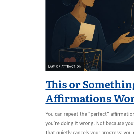
LAW OF ATTRACTION
This or Something
Affirmations Wo
You can repeat the “perfect” affirmatio
you’re doing it wrong. Not because you’
that quietly cancels your progress: yo