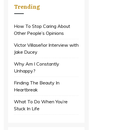
Trending
How To Stop Caring About
Other People’s Opinions
Victor Villaseñor Interview with
Jake Ducey
Why Am I Constantly
Unhappy?
Finding The Beauty In
Heartbreak
What To Do When You’re
Stuck In Life