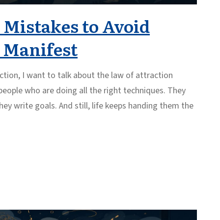
 Mistakes to Avoid
o Manifest
ction, I want to talk about the law of attraction
 people who are doing all the right techniques. They
hey write goals. And still, life keeps handing them the