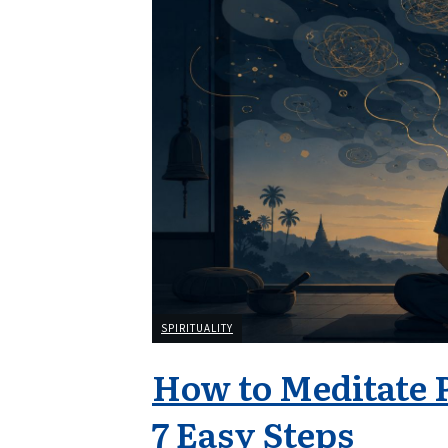
SPIRITUALITY
How to Meditate 
7 Easy Steps