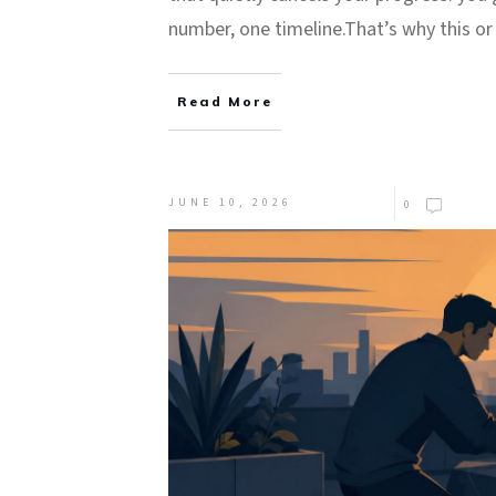
number, one timeline.That’s why this o
Read More
JUNE 10, 2026
0