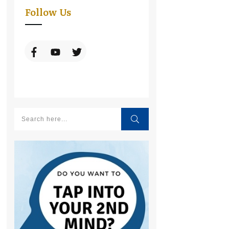
Follow Us