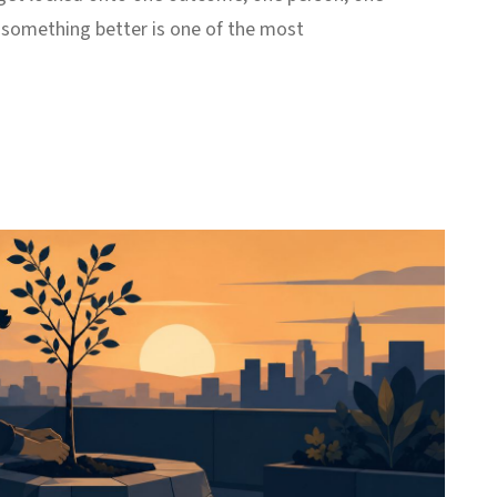
r something better is one of the most