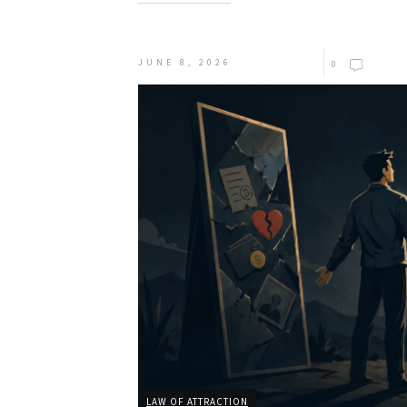
JUNE 8, 2026
0
LAW OF ATTRACTION