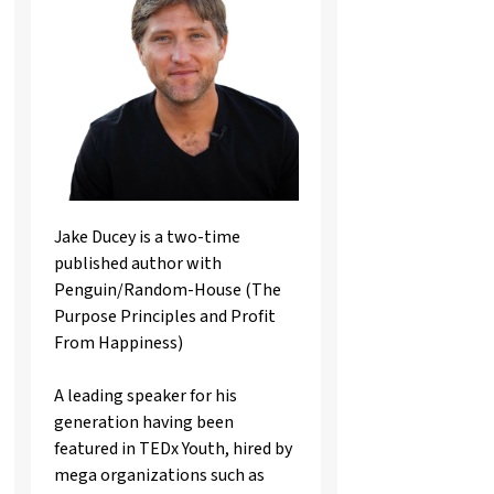
Jake Ducey is a two-time
published author with
Penguin/Random-House (The
Purpose Principles and Profit
From Happiness)
A leading speaker for his
generation having been
featured in TEDx Youth, hired by
mega organizations such as