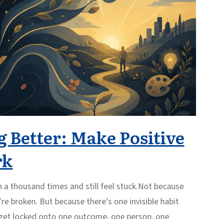
 Better: Make Positive
rk
n a thousand times and still feel stuck.Not because
re broken. But because there’s one invisible habit
u get locked onto one outcome, one person, one