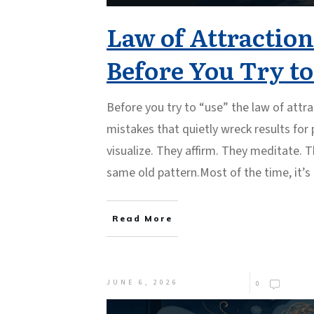
Law of Attraction
Before You Try t
Before you try to “use” the law of attra
mistakes that quietly wreck results for
visualize. They affirm. They meditate. T
same old pattern.Most of the time, it’s
Read More
JUNE 6, 2026
0