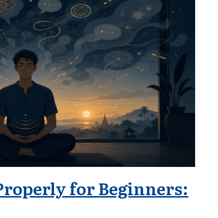
Properly for Beginners: