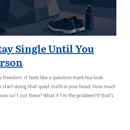
tay Single Until You
erson
 freedom. It feels like a question mark.You look
u start doing that quiet math in your head: How much
rson isn’t out there? What if I’m the problem?If that’s