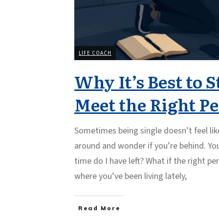
LIFE COACH
Why It’s Best to S
Meet the Right P
Sometimes being single doesn’t feel like
around and wonder if you’re behind. Yo
time do I have left? What if the right pe
where you’ve been living lately,
Read More