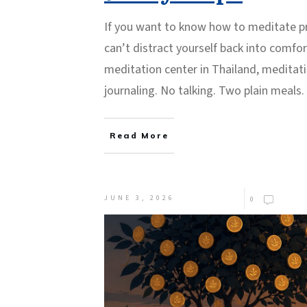
If you want to know how to meditate pro
can’t distract yourself back into comfort
meditation center in Thailand, meditat
journaling. No talking. Two plain meals.
Read More
JUNE 3, 2026
0