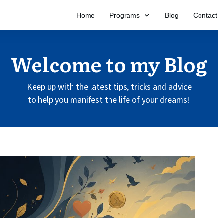
Home
Programs
Blog
Contact
Welcome to my Blog
Keep up with the latest tips, tricks and advice
to help you manifest the life of your dreams!