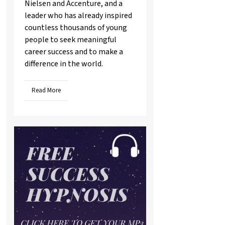
Nielsen and Accenture, and a
leader who has already inspired
countless thousands of young
people to seek meaningful
career success and to make a
difference in the world.
Read More