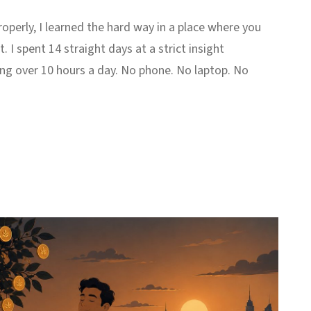
perly, I learned the hard way in a place where you
. I spent 14 straight days at a strict insight
ing over 10 hours a day. No phone. No laptop. No