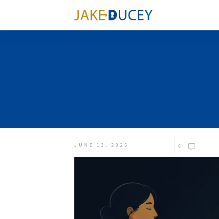
JUNE 13, 2026
0