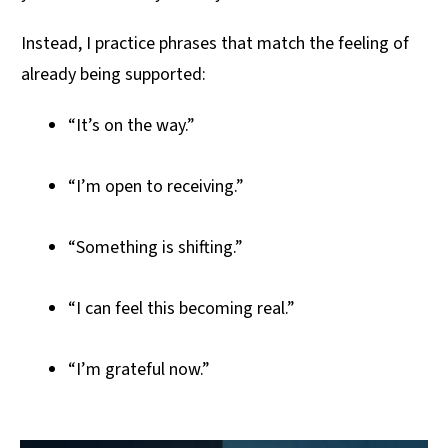
Instead, I practice phrases that match the feeling of
already being supported:
“It’s on the way.”
“I’m open to receiving.”
“Something is shifting.”
“I can feel this becoming real.”
“I’m grateful now.”