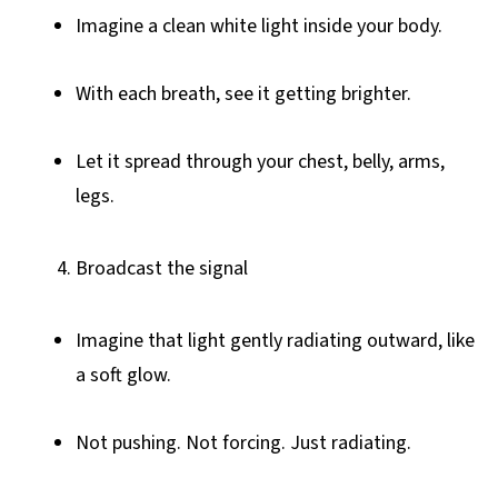
Imagine a clean white light inside your body.
With each breath, see it getting brighter.
Let it spread through your chest, belly, arms,
legs.
Broadcast the signal
Imagine that light gently radiating outward, like
a soft glow.
Not pushing. Not forcing. Just radiating.