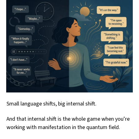
Small language shifts, big internal shift.
And that internal shift is the whole game when you’re
working with manifestation in the quantum field.