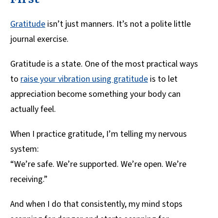
Gratitude
isn’t just manners. It’s not a polite little
journal exercise.
Gratitude is a state. One of the most practical ways
to
raise your vibration using gratitude
is to let
appreciation become something your body can
actually feel.
When I practice gratitude, I’m telling my nervous
system:
“We’re safe. We’re supported. We’re open. We’re
receiving.”
And when I do that consistently, my mind stops