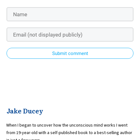
Submit comment
Jake Ducey
When I began to uncover how the unconscious mind works I went
from 19-year-old with a self-published book to a best-selling author