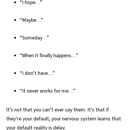
“I hope…”
“Maybe…”
“Someday…”
“When it finally happens…”
“I don’t have…”
“It never works for me…”
It’s not that you can’t ever say them. It’s that if
they’re your default, your nervous system learns that
your default reality is delay.