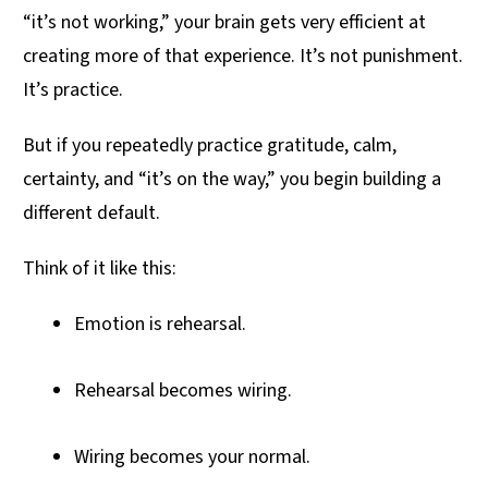
“it’s not working,” your brain gets very efficient at
creating more of that experience. It’s not punishment.
It’s practice.
But if you repeatedly practice gratitude, calm,
certainty, and “it’s on the way,” you begin building a
different default.
Think of it like this:
Emotion is rehearsal.
Rehearsal becomes wiring.
Wiring becomes your normal.