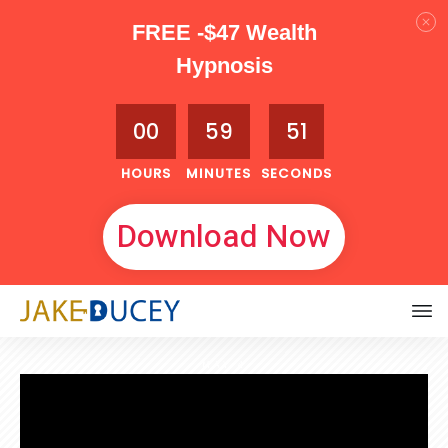
FREE -$47 Wealth
Hypnosis
00
59
50
HOURS
MINUTES
SECONDS
Download Now
MAY 4