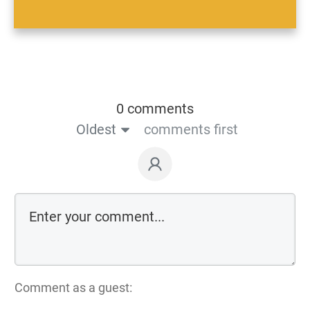
0 comments
Oldest
comments first
Comment as a guest: