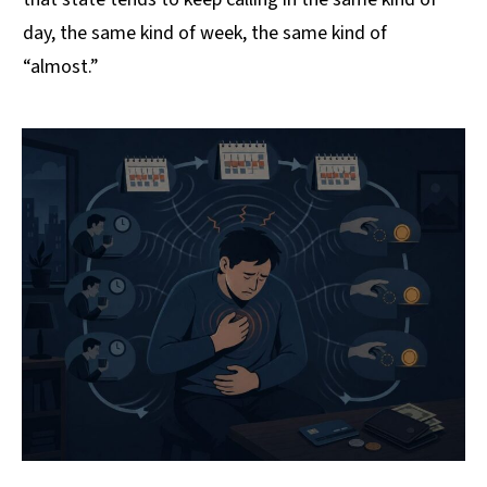
day, the same kind of week, the same kind of
“almost.”