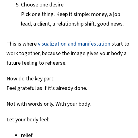
Choose one desire
Pick one thing. Keep it simple: money, a job
lead, a client, a relationship shift, good news.
This is where
visualization and manifestation
start to
work together, because the image gives your body a
future feeling to rehearse.
Now do the key part:
Feel grateful as if it’s already done.
Not with words only. With your body.
Let your body feel:
relief