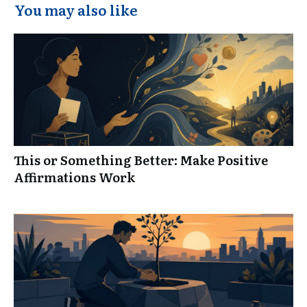
You may also like
This or Something Better: Make Positive
Affirmations Work