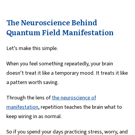
The Neuroscience Behind
Quantum Field Manifestation
Let’s make this simple.
When you feel something repeatedly, your brain
doesn’t treat it like a temporary mood. It treats it like
a pattern worth saving.
Through the lens of
the neuroscience of
manifestation
, repetition teaches the brain what to
keep wiring in as normal.
So if you spend your days practicing stress, worry, and