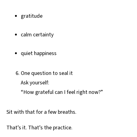
gratitude
calm certainty
quiet happiness
One question to seal it
Ask yourself:
“How grateful can I feel right now?”
Sit with that for a few breaths.
That’s it. That’s the practice.