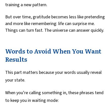
training a new pattern.
But over time, gratitude becomes less like pretending
and more like remembering: life can surprise me.
Things can turn fast. The universe can answer quickly.
Words to Avoid When You Want
Results
This part matters because your words usually reveal
your state.
When you’re calling something in, these phrases tend
to keep you in waiting mode: