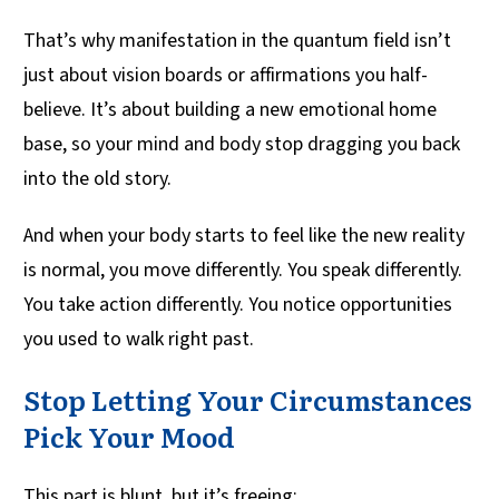
That’s why manifestation in the quantum field isn’t
just about vision boards or affirmations you half-
believe. It’s about building a new emotional home
base, so your mind and body stop dragging you back
into the old story.
And when your body starts to feel like the new reality
is normal, you move differently. You speak differently.
You take action differently. You notice opportunities
you used to walk right past.
Stop Letting Your Circumstances
Pick Your Mood
This part is blunt, but it’s freeing: