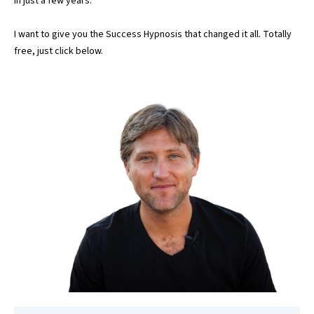
in just a few years.
I want to give you the Success Hypnosis that changed it all. Totally
free, just click below.