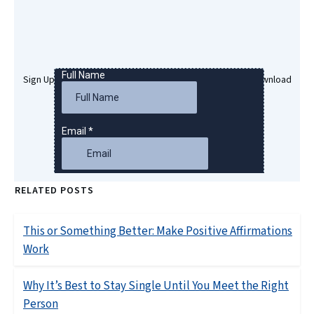
Sign Up Here To Get Your Free Success Hypnosis MP3 Download
RELATED POSTS
This or Something Better: Make Positive Affirmations
Work
Why It’s Best to Stay Single Until You Meet the Right
Person