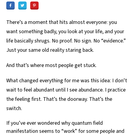
There’s a moment that hits almost everyone: you
want something badly, you look at your life, and your
life basically shrugs. No proof. No sign. No “evidence.”
Just your same old reality staring back.
And that’s where most people get stuck.
What changed everything for me was this idea: I don’t
wait to feel abundant until I see abundance. I practice
the feeling first. That’s the doorway. That’s the
switch.
If you’ve ever wondered why quantum field
manifestation seems to “work” for some people and