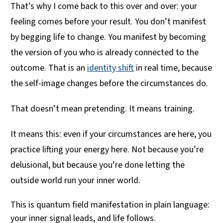
That’s why I come back to this over and over: your
feeling comes before your result. You don’t manifest
by begging life to change. You manifest by becoming
the version of you who is already connected to the
outcome. That is an
identity shift
in real time, because
the self-image changes before the circumstances do.
That doesn’t mean pretending. It means training.
It means this: even if your circumstances are here, you
practice lifting your energy here. Not because you’re
delusional, but because you’re done letting the
outside world run your inner world.
This is quantum field manifestation in plain language:
your inner signal leads, and life follows.