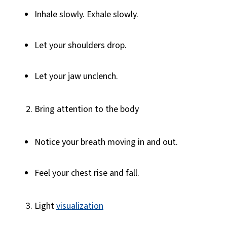
Inhale slowly. Exhale slowly.
Let your shoulders drop.
Let your jaw unclench.
Bring attention to the body
Notice your breath moving in and out.
Feel your chest rise and fall.
Light
visualization