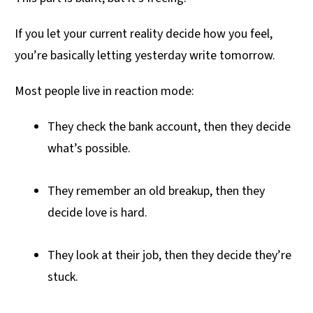
If you let your current reality decide how you feel,
you’re basically letting yesterday write tomorrow.
Most people live in reaction mode:
They check the bank account, then they decide
what’s possible.
They remember an old breakup, then they
decide love is hard.
They look at their job, then they decide they’re
stuck.