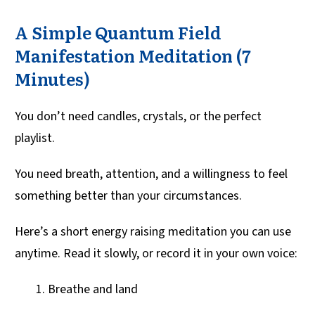
A Simple Quantum Field
Manifestation Meditation (7
Minutes)
You don’t need candles, crystals, or the perfect
playlist.
You need breath, attention, and a willingness to feel
something better than your circumstances.
Here’s a short energy raising meditation you can use
anytime. Read it slowly, or record it in your own voice:
Breathe and land