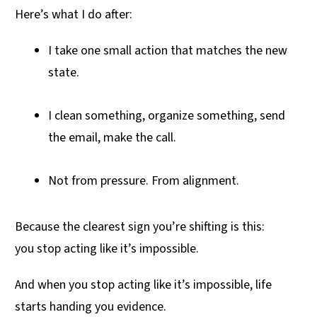
Here’s what I do after:
I take one small action that matches the new
state.
I clean something, organize something, send
the email, make the call.
Not from pressure. From alignment.
Because the clearest sign you’re shifting is this:
you stop acting like it’s impossible.
And when you stop acting like it’s impossible, life
starts handing you evidence.