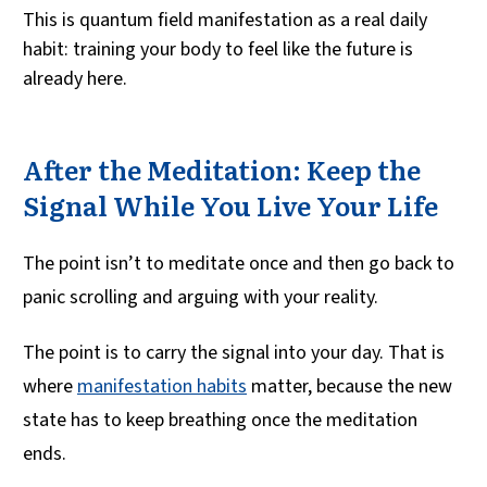
This is quantum field manifestation as a real daily
habit: training your body to feel like the future is
already here.
After the Meditation: Keep the
Signal While You Live Your Life
The point isn’t to meditate once and then go back to
panic scrolling and arguing with your reality.
The point is to carry the signal into your day. That is
where
manifestation habits
matter, because the new
state has to keep breathing once the meditation
ends.