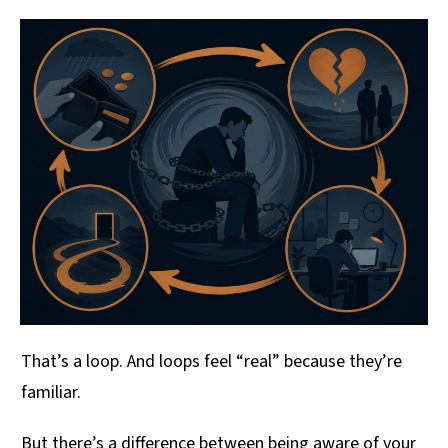
That’s a loop. And loops feel “real” because they’re
familiar.
But there’s a difference between being aware of your