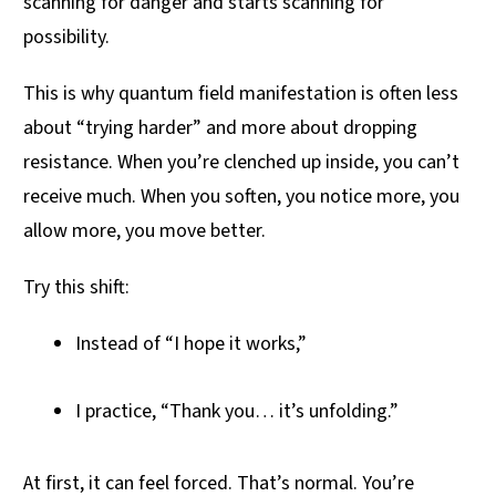
scanning for danger and starts scanning for
possibility.
This is why quantum field manifestation is often less
about “trying harder” and more about dropping
resistance. When you’re clenched up inside, you can’t
receive much. When you soften, you notice more, you
allow more, you move better.
Try this shift:
Instead of “I hope it works,”
I practice, “Thank you… it’s unfolding.”
At first, it can feel forced. That’s normal. You’re