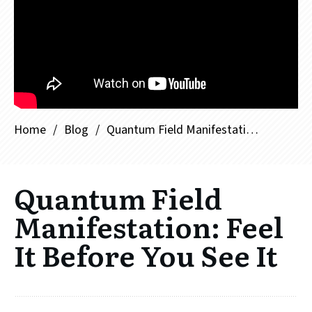
Home
/
Blog
/
Quantum Field Manifestation: Feel It Before You See It
Quantum Field
Manifestation: Feel
It Before You See It