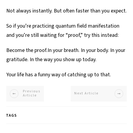
Not always instantly. But often faster than you expect.
So if you’re practicing quantum field manifestation
and you’re still waiting for “proof,” try this instead:
Become the proof.In your breath. In your body. In your
gratitude. In the way you show up today.
Your life has a funny way of catching up to that.
Previous
Next Article
Article
TAGS