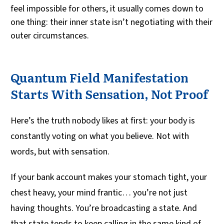
feel impossible for others, it usually comes down to
one thing: their inner state isn’t negotiating with their
outer circumstances.
Quantum Field Manifestation
Starts With Sensation, Not Proof
Here’s the truth nobody likes at first: your body is
constantly voting on what you believe. Not with
words, but with sensation.
If your bank account makes your stomach tight, your
chest heavy, your mind frantic… you’re not just
having thoughts. You’re broadcasting a state. And
that state tends to keep calling in the same kind of