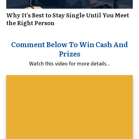
Why It’s Best to Stay Single Until You Meet
the Right Person
Comment Below To Win Cash And
Prizes
Watch this video for more details...