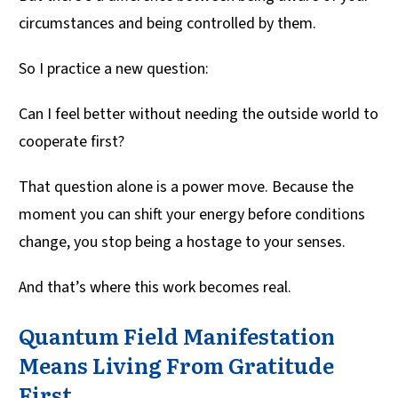
circumstances and being controlled by them.
So I practice a new question:
Can I feel better without needing the outside world to
cooperate first?
That question alone is a power move. Because the
moment you can shift your energy before conditions
change, you stop being a hostage to your senses.
And that’s where this work becomes real.
Quantum Field Manifestation
Means Living From Gratitude
First