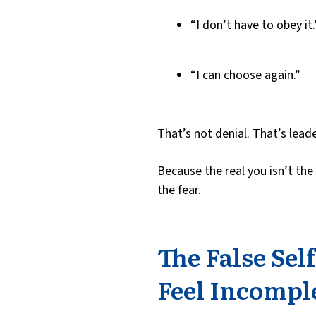
“I don’t have to obey it.
“I can choose again.”
That’s not denial. That’s leade
Because the real you isn’t the
the fear.
The False Sel
Feel Incompl