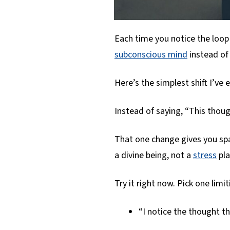
Each time you notice the loop
subconscious mind
instead of
Here’s the simplest shift I’ve 
Instead of saying, “This thoug
That one change gives you spa
a divine being, not a
stress
pla
Try it right now. Pick one limi
“I notice the thought t