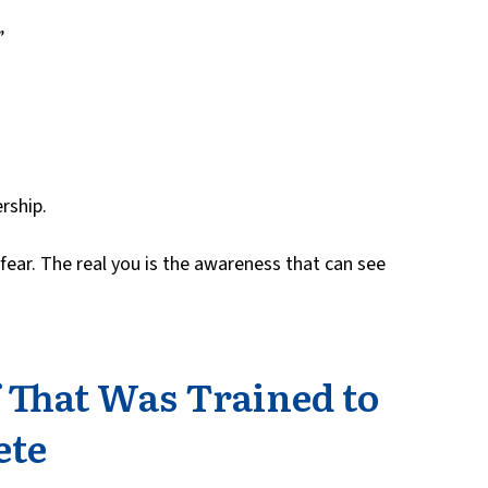
”
rship.
 fear. The real you is the awareness that can see
f That Was Trained to
ete