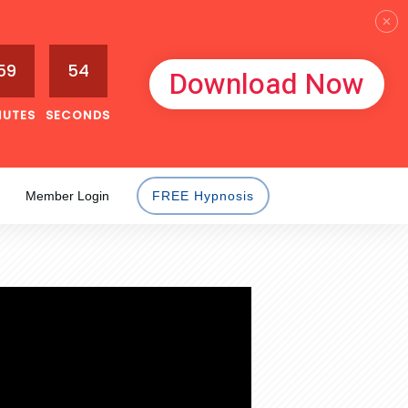
59
53
Download Now
NUTES
SECONDS
Member Login
FREE Hypnosis