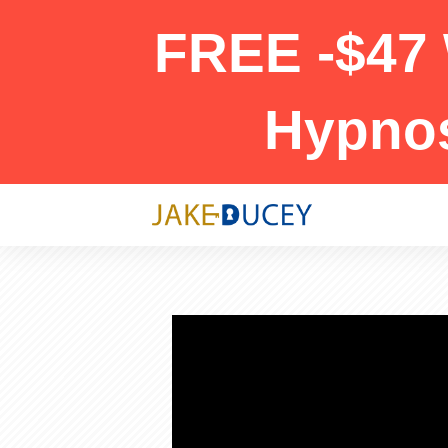
FREE -$47 
Hypno