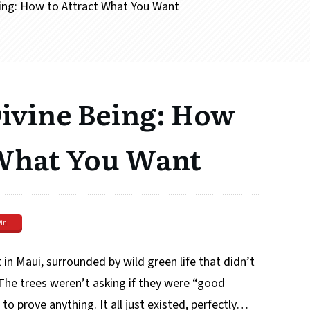
eing: How to Attract What You Want
Divine Being: How
 What You Want
Pin
 in Maui, surrounded by wild green life that didn’t
he trees weren’t asking if they were “good
to prove anything. It all just existed, perfectly…