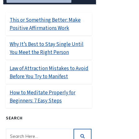
RELATED POSTS
This or Something Better: Make
Positive Affirmations Work
Why It’s Best to Stay Single Until
You Meet the Right Person
Law of Attraction Mistakes to Avoid
Before You Try to Manifest
How to Meditate Properly for
Beginners: 7 Easy Steps
SEARCH