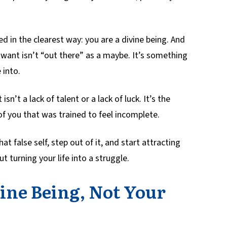
 in the clearest way: you are a divine being. And
ou want isn’t “out there” as a maybe. It’s something
 into.
isn’t a lack of talent or a lack of luck. It’s the
n of you that was trained to feel incomplete.
at false self, step out of it, and start attracting
t turning your life into a struggle.
ine Being, Not Your