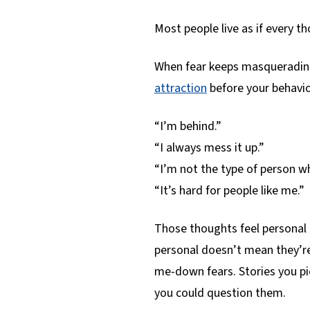
Most people live as if every th
When fear keeps masquerading
attraction
before your behavio
“I’m behind.”
“I always mess it up.”
“I’m not the type of person w
“It’s hard for people like me.”
Those thoughts feel personal 
personal doesn’t mean they’r
me-down fears. Stories you p
you could question them.