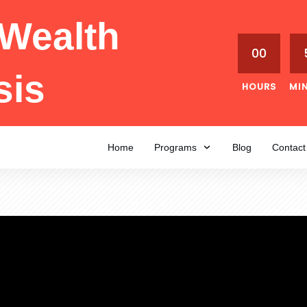
Wealth
00
sis
HOURS
MI
Home
Programs
Blog
Contact
MAY 23