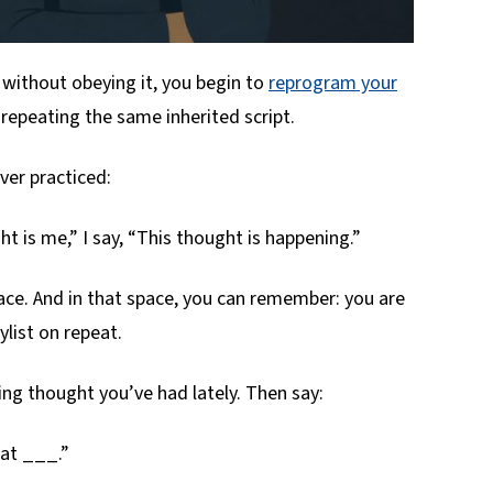
 without obeying it, you begin to
reprogram your
 repeating the same inherited script.
ever practiced:
ht is me,” I say, “This thought is happening.”
ce. And in that space, you can remember: you are
ylist on repeat.
ting thought you’ve had lately. Then say:
hat ___.”