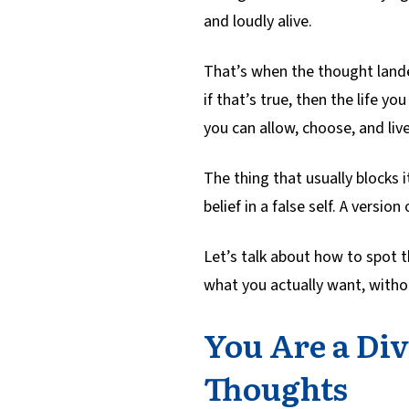
and loudly alive.
That’s when the thought landed
if that’s true, then the life y
you can allow, choose, and live
The thing that usually blocks it 
belief in a false self. A versio
Let’s talk about how to spot th
what you actually want, withou
You Are a Div
Thoughts