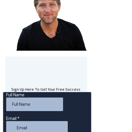
Sign Up Here To Get Your Free Success
Hypnosis MP3 Download