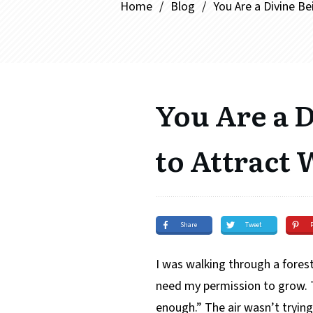
Home
/
Blog
/
You Are a Divine B
You Are a 
to Attract
Share
Tweet
I was walking through a forest
need my permission to grow. T
enough.” The air wasn’t trying 