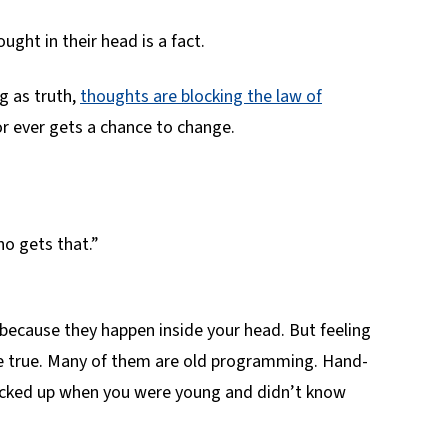
ought in their head is a fact.
 as truth,
thoughts are blocking the law of
r ever gets a chance to change.
ho gets that.”
because they happen inside your head. But feeling
e true. Many of them are old programming. Hand-
icked up when you were young and didn’t know