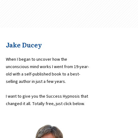
Jake Ducey
When I began to uncover how the
unconscious mind works I went from 19-year-
old with a self-published book to a best-
selling author in just a few years.
I want to give you the Success Hypnosis that
changed it all. Totally free, just click below.