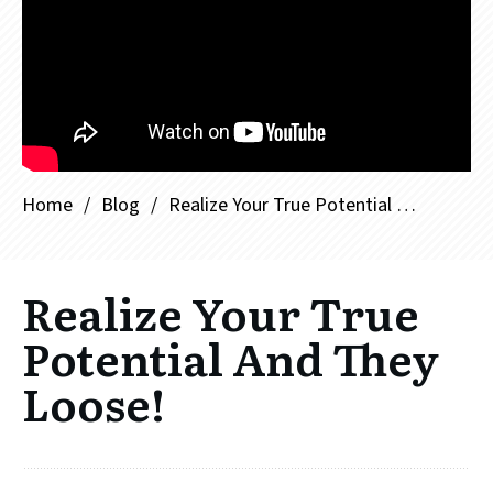
Home
/
Blog
/
Realize Your True Potential And They Loose!
Realize Your True
Potential And They
Loose!