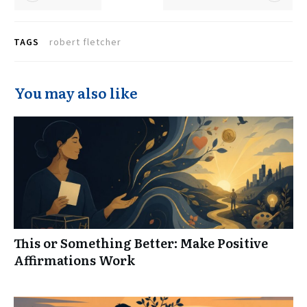
TAGS
robert fletcher
You may also like
This or Something Better: Make Positive
Affirmations Work