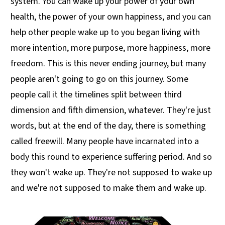
system. You can wake up your power of your own
health, the power of your own happiness, and you can
help other people wake up to you began living with
more intention, more purpose, more happiness, more
freedom. This is this never ending journey, but many
people aren't going to go on this journey. Some
people call it the timelines split between third
dimension and fifth dimension, whatever. They're just
words, but at the end of the day, there is something
called freewill. Many people have incarnated into a
body this round to experience suffering period. And so
they won't wake up. They're not supposed to wake up
and we're not supposed to make them and wake up.