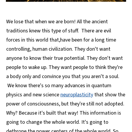
We lose that when we are born! All the ancient
traditions knew this type of stuff. There are evil
forces in this world that,have been for a long time
controlling, human civilization. They don't want
anyone to know their true potential. They don't want
people to wake up. They want people to think they're
a body only and convince you that you aren't a soul.
We know there's so many advances in quantum
physics and new science
neuroplasticity
that show the
power of consciousness, but they're still not adopted.
Why? Because it's built that way! This information is
going to change the whole world. It's going to
dethrone the power centers of the whole world. So