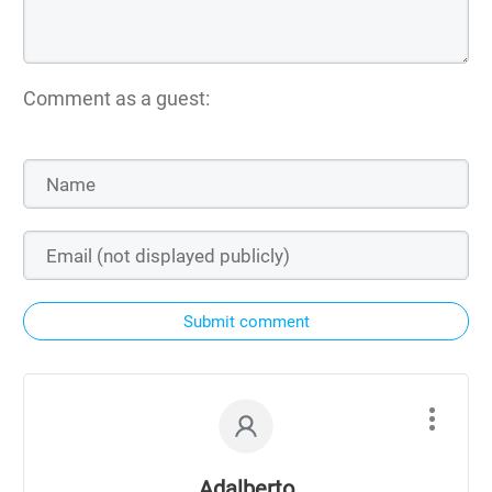
Comment as a guest:
Submit comment
Adalberto