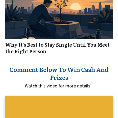
Why It’s Best to Stay Single Until You Meet
the Right Person
Comment Below To Win Cash And
Prizes
Watch this video for more details...