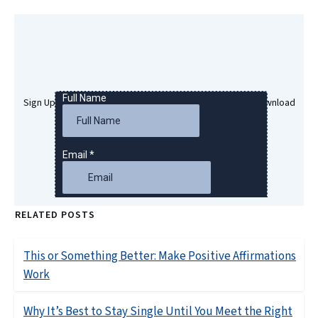
Sign Up Here To Get Your Free Success Hypnosis MP3 Download
RELATED POSTS
This or Something Better: Make Positive Affirmations
Work
Why It’s Best to Stay Single Until You Meet the Right