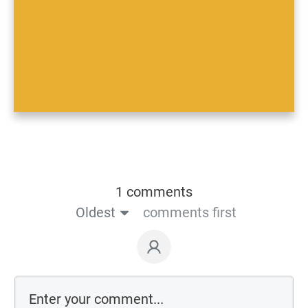
1 comments
Oldest
comments first