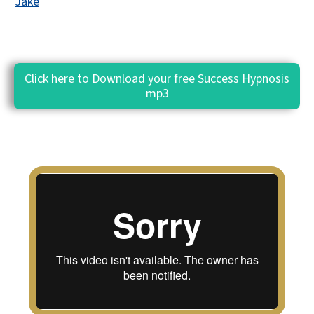
Jake
Click here to Download your free Success Hypnosis
mp3