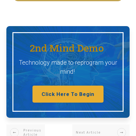
2nd Mind Demo
Technology made to reprogram your
mind!
Click Here To Begin
Previous
Next Article
Article