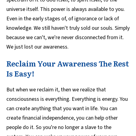
universe itself. This power is always available to you.
Even in the early stages of, of ignorance or lack of
knowledge. We still haven't truly sold our souls. Simply
because we can't, we're never disconnected from it.
We just lost our awareness.
Reclaim Your Awareness The Rest
Is Easy!
But when we reclaim it, then we realize that
consciousness is everything. Everything is energy. You
can create anything that you want in life. You can
create financial independence, you can help other
people do it. So you're no longer a slave to the