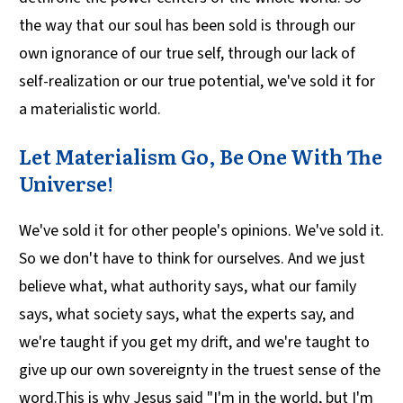
the way that our soul has been sold is through our
own ignorance of our true self, through our lack of
self-realization or our true potential, we've sold it for
a materialistic world.
Let Materialism Go, Be One With The
Universe!
We've sold it for other people's opinions. We've sold it.
So we don't have to think for ourselves. And we just
believe what, what authority says, what our family
says, what society says, what the experts say, and
we're taught if you get my drift, and we're taught to
give up our own sovereignty in the truest sense of the
word.This is why Jesus said "I'm in the world, but I'm