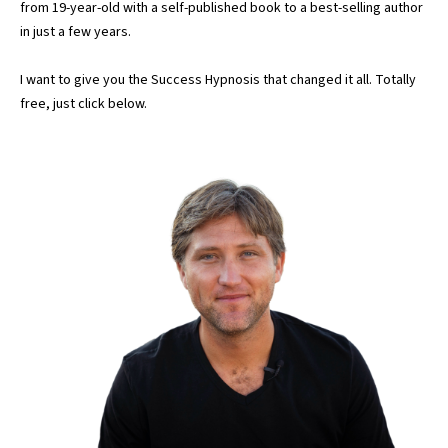
from 19-year-old with a self-published book to a best-selling author
in just a few years.
I want to give you the Success Hypnosis that changed it all. Totally
free, just click below.