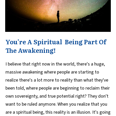
You're A Spiritual Being Part Of
The Awakening!
I believe that right now in the world, there's a huge,
massive awakening where people are starting to
realize there's a lot more to reality than what they've
been told, where people are beginning to reclaim their
own sovereignty, and true potential right? They don't
want to be ruled anymore. When you realize that you
are a spiritual being, this reality is an illusion. It's going