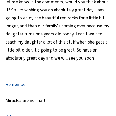
let me know in the comments, would you think about
it? So I'm wishing you an absolutely great day. I am
going to enjoy the beautiful red rocks for a little bit
longer, and then our family's coming over because my
daughter turns one years old today. I can't wait to
teach my daughter a lot of this stuff when she gets a
little bit older, it's going to be great. So have an
absolutely great day and we will see you soon!
Remember
Miracles are normal!