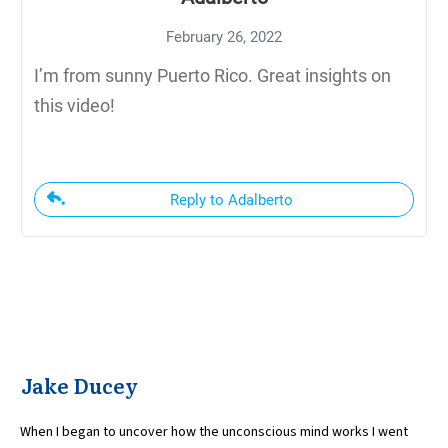
February 26, 2022
I’m from sunny Puerto Rico. Great insights on
this video!
Reply to Adalberto
Jake Ducey
When I began to uncover how the unconscious mind works I went