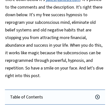
to the comments and the description. It's right there
down below. It's my free success hypnosis to
reprogram your subconscious mind, eliminate old
belief systems and old negative habits that are
stopping you from attracting more financial,
abundance and success in your life. When you do this,
it works like magic because the subconscious can be
reprogrammed through powerful, hypnosis, and
repetition. So have a smile on your face. And let's dive
right into this post.
Table of Contents