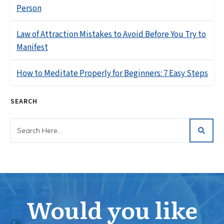
Person
Law of Attraction Mistakes to Avoid Before You Try to
Manifest
How to Meditate Properly for Beginners: 7 Easy Steps
SEARCH
Would you like