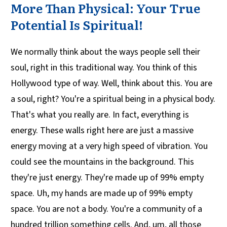
More Than Physical: Your True
Potential Is Spiritual!
We normally think about the ways people sell their
soul, right in this traditional way. You think of this
Hollywood type of way. Well, think about this. You are
a soul, right? You're a spiritual being in a physical body.
That's what you really are. In fact, everything is
energy. These walls right here are just a massive
energy moving at a very high speed of vibration. You
could see the mountains in the background. This
they're just energy. They're made up of 99% empty
space. Uh, my hands are made up of 99% empty
space. You are not a body. You're a community of a
hundred trillion something cells. And, um, all those