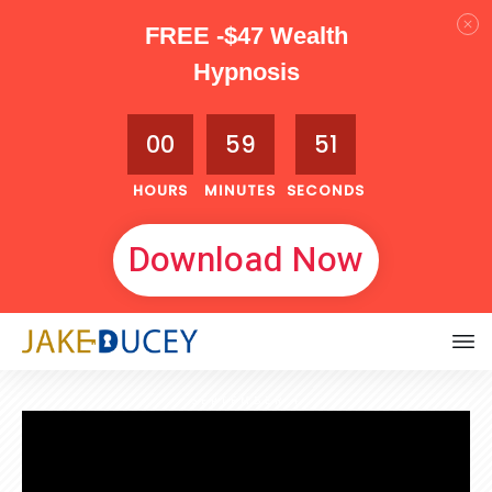
FREE -$47 Wealth
Hypnosis
00
59
50
HOURS
MINUTES
SECONDS
Download Now
SEPTEMBER 4