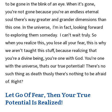
to be gone in the blink of an eye. When it's gone,
you're not gone because you're an endless eternal
soul there's way greater and grander dimensions than
this one. In the universe, I'm in fact, looking forward
to exploring them someday. I can't wait truly. So
when you realize this, you lose all your fear, this is why
we aren't taught this stuff, because realizing that
you're a divine being, you're one with God. You're one
with the universe, thats our true potential! There's no
such thing as death thusly there's nothing to be afraid
of. Right?
Let Go Of Fear, Then Your True
Potential Is Realized!