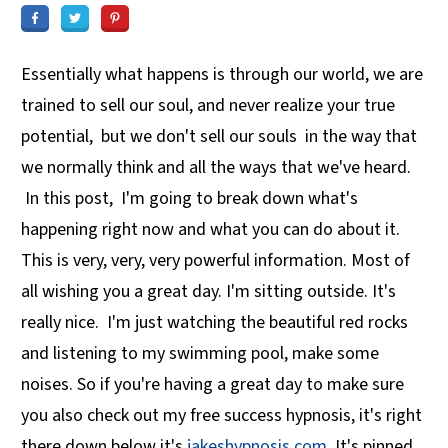
Essentially what happens is through our world, we are
trained to sell our soul, and never realize your true
potential, but we don't sell our souls in the way that
we normally think and all the ways that we've heard.
In this post, I'm going to break down what's
happening right now and what you can do about it.
This is very, very, very powerful information. Most of
all wishing you a great day. I'm sitting outside. It's
really nice. I'm just watching the beautiful red rocks
and listening to my swimming pool, make some
noises. So if you're having a great day to make sure
you also check out my free success hypnosis, it's right
there down below it's
jakeshypnosis.com
. It's pinned