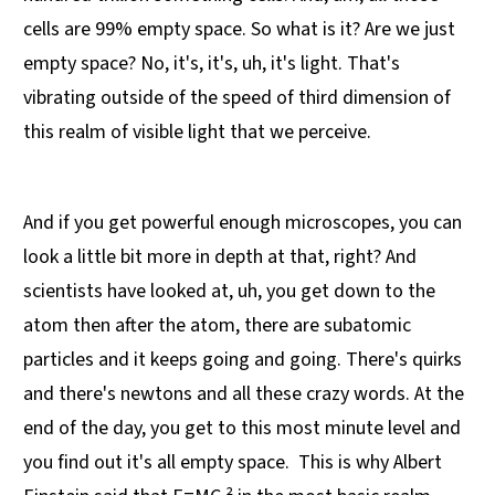
cells are 99% empty space. So what is it? Are we just
empty space? No, it's, it's, uh, it's light. That's
vibrating outside of the speed of third dimension of
this realm of visible light that we perceive.
And if you get powerful enough microscopes, you can
look a little bit more in depth at that, right? And
scientists have looked at, uh, you get down to the
atom then after the atom, there are subatomic
particles and it keeps going and going. There's quirks
and there's newtons and all these crazy words. At the
end of the day, you get to this most minute level and
you find out it's all empty space. This is why Albert