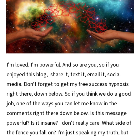
I'm loved. I'm powerful. And so are you, so if you
enjoyed this blog, share it, text it, email it, social
media. Don't forget to get my free success hypnosis
right there, down below. So if you think we do a good
job, one of the ways you can let me know in the
comments right there down below. Is this message
powerful? Is it insane? I don't really care. What side of
the fence you fall on? I'm just speaking my truth, but