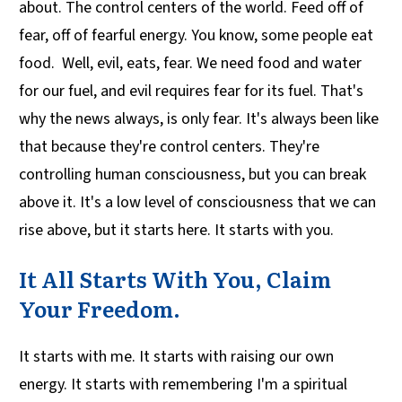
about. The control centers of the world. Feed off of
fear, off of fearful energy. You know, some people eat
food. Well, evil, eats, fear. We need food and water
for our fuel, and evil requires fear for its fuel. That's
why the news always, is only fear. It's always been like
that because they're control centers. They're
controlling human consciousness, but you can break
above it. It's a low level of consciousness that we can
rise above, but it starts here. It starts with you.
It All Starts With You, Claim
Your Freedom.
It starts with me. It starts with raising our own
energy. It starts with remembering I'm a spiritual