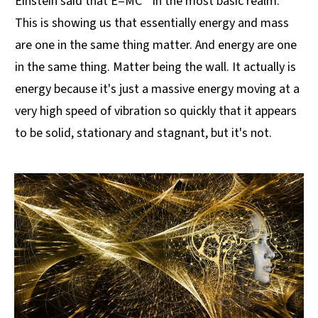
Einstein said that E=MC ² in the most basic realm.
This is showing us that essentially energy and mass
are one in the same thing matter. And energy are one
in the same thing. Matter being the wall. It actually is
energy because it's just a massive energy moving at a
very high speed of vibration so quickly that it appears
to be solid, stationary and stagnant, but it's not.