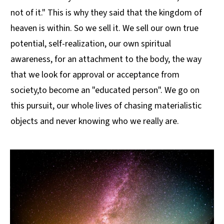
not of it." This is why they said that the kingdom of
heaven is within. So we sell it. We sell our own true
potential, self-realization, our own spiritual
awareness, for an attachment to the body, the way
that we look for approval or acceptance from
society,to become an "educated person". We go on
this pursuit, our whole lives of chasing materialistic
objects and never knowing who we really are.