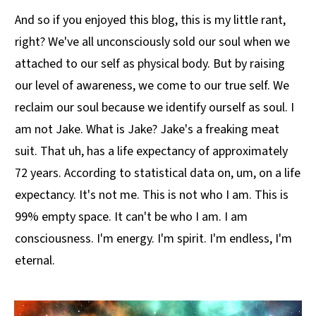
And so if you enjoyed this blog, this is my little rant,
right? We've all unconsciously sold our soul when we
attached to our self as physical body. But by raising
our level of awareness, we come to our true self. We
reclaim our soul because we identify ourself as soul. I
am not Jake. What is Jake? Jake's a freaking meat
suit. That uh, has a life expectancy of approximately
72 years. According to statistical data on, um, on a life
expectancy. It's not me. This is not who I am. This is
99% empty space. It can't be who I am. I am
consciousness. I'm energy. I'm spirit. I'm endless, I'm
eternal.