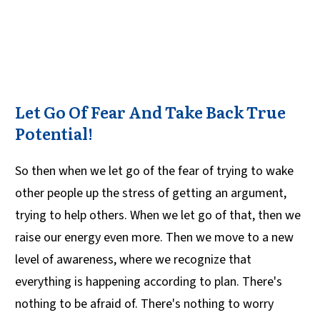
Let Go Of Fear And Take Back True
Potential!
So then when we let go of the fear of trying to wake
other people up the stress of getting an argument,
trying to help others. When we let go of that, then we
raise our energy even more. Then we move to a new
level of awareness, where we recognize that
everything is happening according to plan. There's
nothing to be afraid of. There's nothing to worry