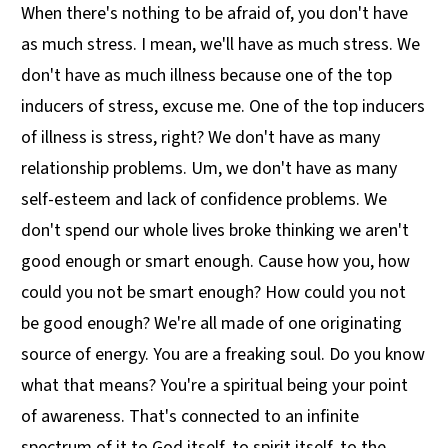
When there's nothing to be afraid of, you don't have
as much stress. I mean, we'll have as much stress. We
don't have as much illness because one of the top
inducers of stress, excuse me. One of the top inducers
of illness is stress, right? We don't have as many
relationship problems. Um, we don't have as many
self-esteem and lack of confidence problems. We
don't spend our whole lives broke thinking we aren't
good enough or smart enough. Cause how you, how
could you not be smart enough? How could you not
be good enough? We're all made of one originating
source of energy. You are a freaking soul. Do you know
what that means? You're a spiritual being your point
of awareness. That's connected to an infinite
spectrum of it to God itself, to spirit itself, to the