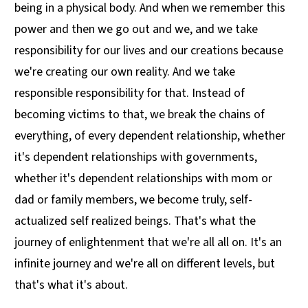
being in a physical body. And when we remember this
power and then we go out and we, and we take
responsibility for our lives and our creations because
we're creating our own reality. And we take
responsible responsibility for that. Instead of
becoming victims to that, we break the chains of
everything, of every dependent relationship, whether
it's dependent relationships with governments,
whether it's dependent relationships with mom or
dad or family members, we become truly, self-
actualized self realized beings. That's what the
journey of enlightenment that we're all all on. It's an
infinite journey and we're all on different levels, but
that's what it's about.