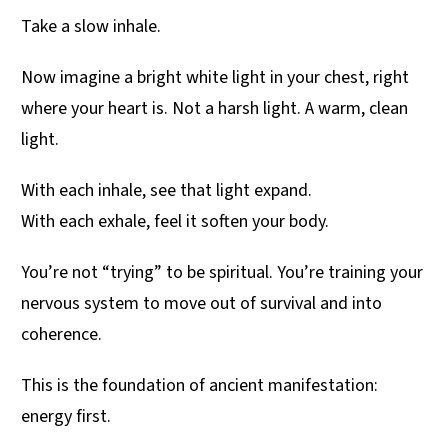
Take a slow inhale.
Now imagine a bright white light in your chest, right
where your heart is. Not a harsh light. A warm, clean
light.
With each inhale, see that light expand.
With each exhale, feel it soften your body.
You’re not “trying” to be spiritual. You’re training your
nervous system to move out of survival and into
coherence.
This is the foundation of ancient manifestation:
energy first.