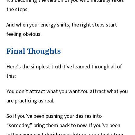
It’s becoming the version of you who naturally takes
the steps.
And when your energy shifts, the right steps start
feeling obvious.
Final Thoughts
Here’s the simplest truth I’ve learned through all of
this:
You don’t attract what you want.You attract what you
are practicing as real.
So if you’ve been pushing your desires into
“someday,” bring them back to now. If you’ve been
letting your past decide your future, drop that story