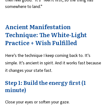
then feel good.” It’s “feel it first, so the thing has
somewhere to land.”
Ancient Manifestation
Technique: The White-Light
Practice + Wish Fulfilled
Here’s the technique I keep coming back to. It’s
simple. It’s ancient in spirit. And it works fast because
it changes your state fast.
Step 1: Build the energy first (1
minute)
Close your eyes or soften your gaze.