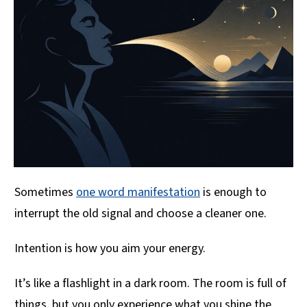
Sometimes
one word manifestation
is enough to
interrupt the old signal and choose a cleaner one.
Intention is how you aim your energy.
It’s like a flashlight in a dark room. The room is full of
things, but you only experience what you shine the