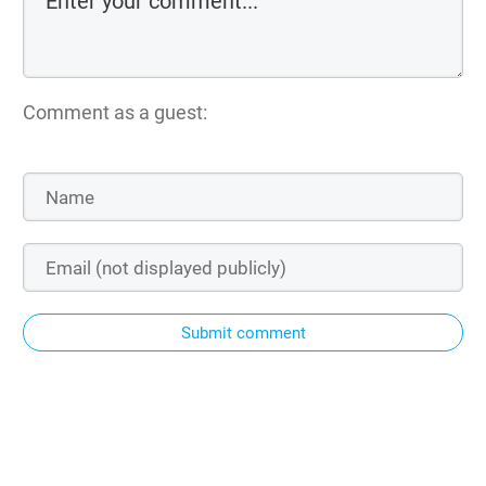
Comment as a guest:
Submit comment