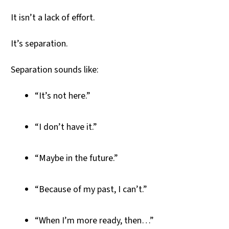
It isn’t a lack of effort.
It’s separation.
Separation sounds like:
“It’s not here.”
“I don’t have it.”
“Maybe in the future.”
“Because of my past, I can’t.”
“When I’m more ready, then…”