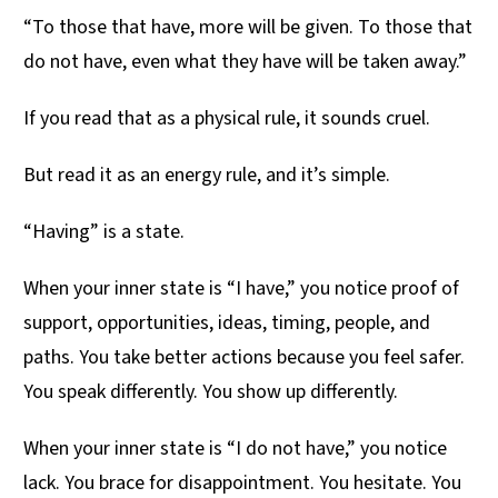
“To those that have, more will be given. To those that
do not have, even what they have will be taken away.”
If you read that as a physical rule, it sounds cruel.
But read it as an energy rule, and it’s simple.
“Having” is a state.
When your inner state is “I have,” you notice proof of
support, opportunities, ideas, timing, people, and
paths. You take better actions because you feel safer.
You speak differently. You show up differently.
When your inner state is “I do not have,” you notice
lack. You brace for disappointment. You hesitate. You