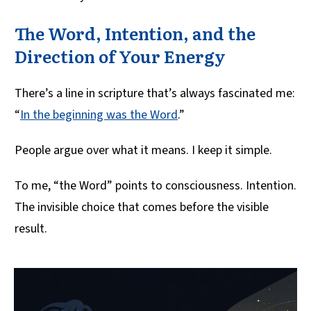
The Word, Intention, and the
Direction of Your Energy
There’s a line in scripture that’s always fascinated me:
“
In the beginning was the Word
.”
People argue over what it means. I keep it simple.
To me, “the Word” points to consciousness. Intention.
The invisible choice that comes before the visible
result.