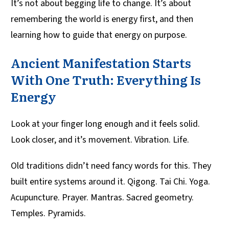
It’s not about begging life to change. It’s about
remembering the world is energy first, and then
learning how to guide that energy on purpose.
Ancient Manifestation Starts
With One Truth: Everything Is
Energy
Look at your finger long enough and it feels solid.
Look closer, and it’s movement. Vibration. Life.
Old traditions didn’t need fancy words for this. They
built entire systems around it. Qigong. Tai Chi. Yoga.
Acupuncture. Prayer. Mantras. Sacred geometry.
Temples. Pyramids.