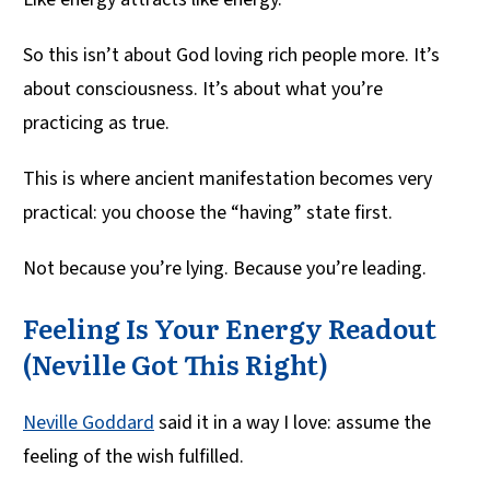
So this isn’t about God loving rich people more. It’s
about consciousness. It’s about what you’re
practicing as true.
This is where ancient manifestation becomes very
practical: you choose the “having” state first.
Not because you’re lying. Because you’re leading.
Feeling Is Your Energy Readout
(Neville Got This Right)
Neville Goddard
said it in a way I love: assume the
feeling of the wish fulfilled.