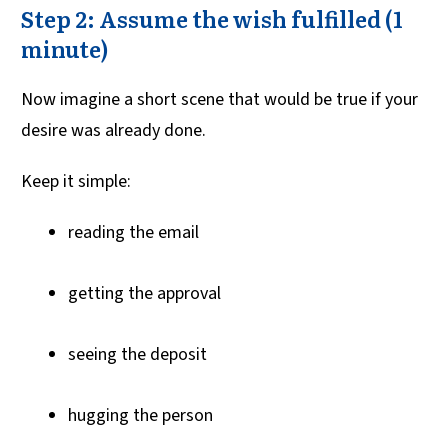
Step 2: Assume the wish fulfilled (1
minute)
Now imagine a short scene that would be true if your
desire was already done.
Keep it simple:
reading the email
getting the approval
seeing the deposit
hugging the person