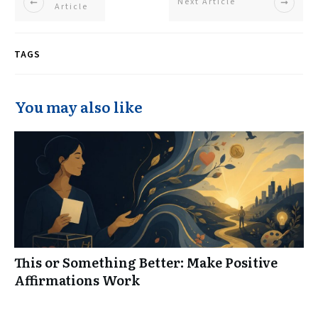
Next Article
Article
TAGS
You may also like
This or Something Better: Make Positive
Affirmations Work