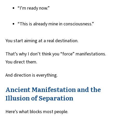
“I’m ready now.”
“This is already mine in consciousness.”
You start aiming at a real destination.
That’s why I don’t think you “force” manifestations.
You direct them.
And direction is everything.
Ancient Manifestation and the
Illusion of Separation
Here’s what blocks most people.