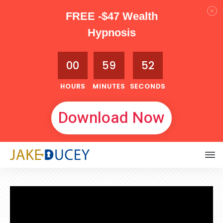
FREE -$47 Wealth
Hypnosis
00
59
51
HOURS
MINUTES
SECONDS
Download Now
JUNE 1