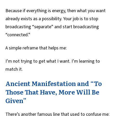
Because if everything is energy, then what you want
already exists as a possibility. Your job is to stop
broadcasting “separate” and start broadcasting
“connected.”
A simple reframe that helps me:
I’m not trying to get what I want. I’m learning to
match it.
Ancient Manifestation and “To
Those That Have, More Will Be
Given”
There’s another famous line that used to confuse me: