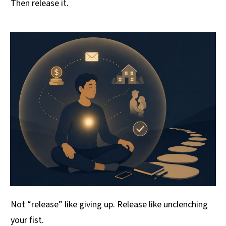
Then release it.
Not “release” like giving up. Release like unclenching
your fist.