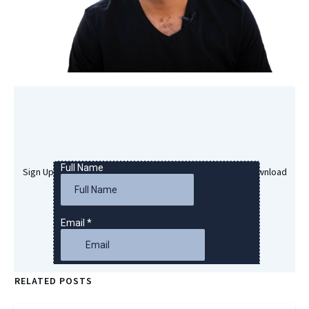
Sign Up Here To Get Your Free Success Hypnosis MP3 Download
RELATED POSTS