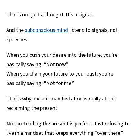
That’s not just a thought. It’s a signal.
And the
subconscious mind
listens to signals, not
speeches.
When you push your desire into the future, you’re
basically saying: “Not now.”
When you chain your future to your past, you’re
basically saying: “Not for me.”
That’s why ancient manifestation is really about
reclaiming the present.
Not pretending the present is perfect. Just refusing to
live in a mindset that keeps everything “over there.”