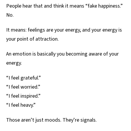
People hear that and think it means “fake happiness.”
No.
It means: feelings are your energy, and your energy is
your point of attraction.
An emotion is basically you becoming aware of your
energy.
“I feel grateful.”
“I feel worried.”
“I feel inspired.”
“I feel heavy.”
Those aren’t just moods. They’re signals.