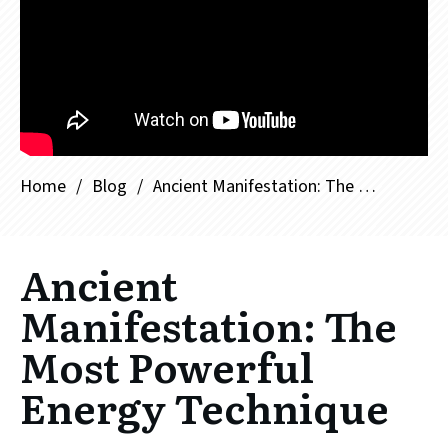
Home
/
Blog
/
Ancient Manifestation: The Most Powerful Energy Technique
Ancient
Manifestation: The
Most Powerful
Energy Technique