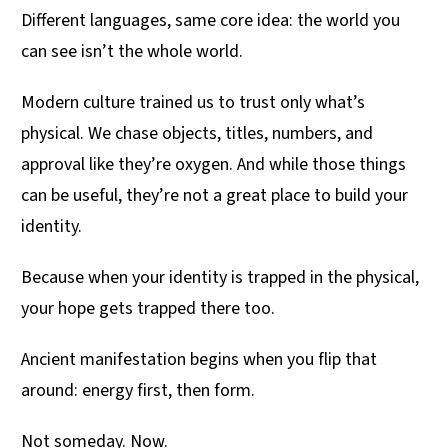
Different languages, same core idea: the world you
can see isn’t the whole world.
Modern culture trained us to trust only what’s
physical. We chase objects, titles, numbers, and
approval like they’re oxygen. And while those things
can be useful, they’re not a great place to build your
identity.
Because when your identity is trapped in the physical,
your hope gets trapped there too.
Ancient manifestation begins when you flip that
around: energy first, then form.
Not someday. Now.