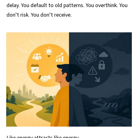
delay. You default to old patterns. You overthink. You
don’t risk. You don’t receive.
Like energy attracts like energy.