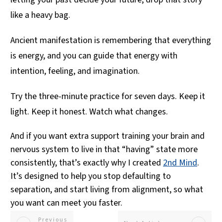
like a heavy bag.
Ancient manifestation is remembering that everything
is energy, and you can guide that energy with
intention, feeling, and imagination.
Try the three-minute practice for seven days. Keep it
light. Keep it honest. Watch what changes.
And if you want extra support training your brain and
nervous system to live in that “having” state more
consistently, that’s exactly why I created
2nd Mind
.
It’s designed to help you stop defaulting to
separation, and start living from alignment, so what
you want can meet you faster.
Previous