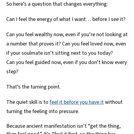
So here’s a question that changes everything:
Can I feel the energy of what I want… before I see it?
Can you feel wealthy now, even if you’re not looking at
a number that proves it? Can you feel loved now, even
if your soulmate isn’t sitting next to you today?
Can you feel guided now, even if you don’t know every
step?
That’s the turning point.
The quiet skill is to
feel it before you have it
without
turning the feeling into pressure.
Because ancient manifestation isn’t “get the thing,