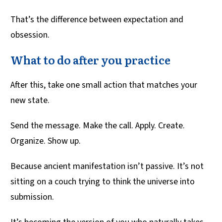
That’s the difference between expectation and
obsession.
What to do after you practice
After this, take one small action that matches your
new state.
Send the message. Make the call. Apply. Create.
Organize. Show up.
Because ancient manifestation isn’t passive. It’s not
sitting on a couch trying to think the universe into
submission.