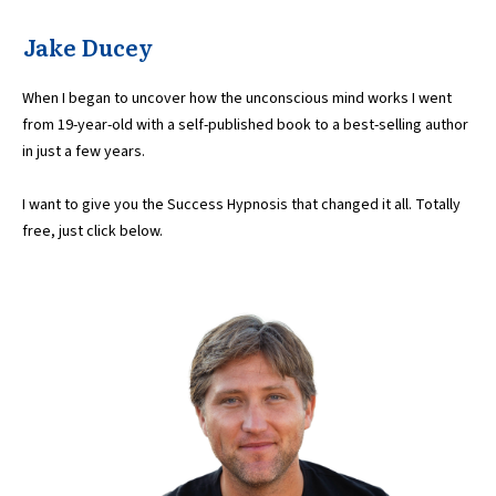
Jake Ducey
When I began to uncover how the unconscious mind works I went
from 19-year-old with a self-published book to a best-selling author
in just a few years.
I want to give you the Success Hypnosis that changed it all. Totally
free, just click below.