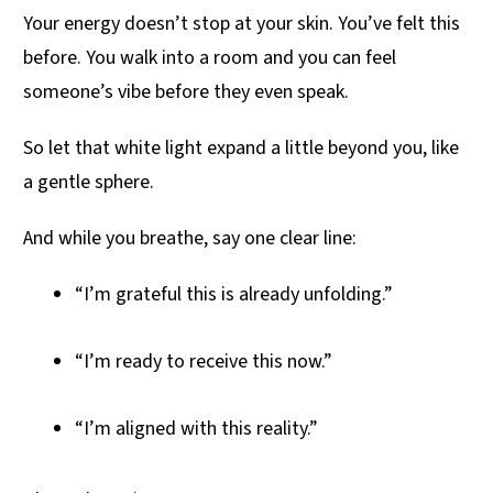
Your energy doesn’t stop at your skin. You’ve felt this
before. You walk into a room and you can feel
someone’s vibe before they even speak.
So let that white light expand a little beyond you, like
a gentle sphere.
And while you breathe, say one clear line:
“I’m grateful this is already unfolding.”
“I’m ready to receive this now.”
“I’m aligned with this reality.”