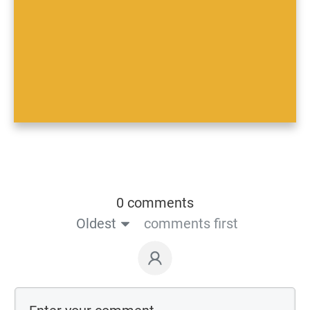
0 comments
Oldest
comments first