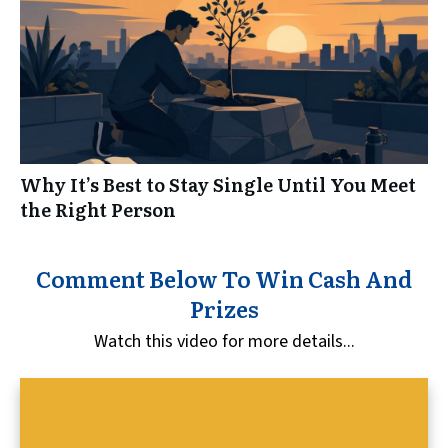
Why It’s Best to Stay Single Until You Meet
the Right Person
Comment Below To Win Cash And
Prizes
Watch this video for more details...