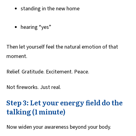
standing in the new home
hearing “yes”
Then let yourself feel the natural emotion of that
moment.
Relief. Gratitude. Excitement. Peace.
Not fireworks. Just real.
Step 3: Let your energy field do the
talking (1 minute)
Now widen your awareness beyond your body.