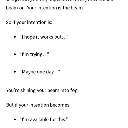
beam on. Your intention is the beam.
So if your intention is:
“I hope it works out…”
“I’m trying…”
“Maybe one day…”
You’re shining your beam into fog.
But if your intention becomes:
“I’m available for this.”