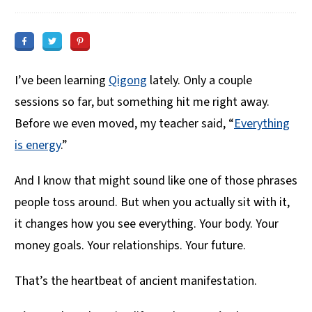
I’ve been learning
Qigong
lately. Only a couple
sessions so far, but something hit me right away.
Before we even moved, my teacher said, “
Everything
is energy
.”
And I know that might sound like one of those phrases
people toss around. But when you actually sit with it,
it changes how you see everything. Your body. Your
money goals. Your relationships. Your future.
That’s the heartbeat of ancient manifestation.