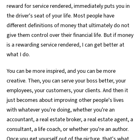
reward for service rendered, immediately puts you in
the driver's seat of your life. Most people have
different definitions of money that ultimately do not
give them control over their financial life. But if money
is a rewarding service rendered, I can get better at
what I do.
You can be more inspired, and you can be more
creative. Then, you can serve your boss better, your
employees, your customers, your clients. And then it
just becomes about improving other people's lives
with whatever you're doing, whether you're an
accountant, a real estate broker, a real estate agent, a
consultant, a life coach, or whether you're an author.
Once you get yourself out of the picture, that's what