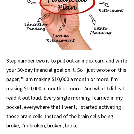
Step number two is to pull out an index card and write
your 30-day financial goal on it. So I just wrote on this
paper, "I am making $10,000 a month or more. I'm
making $10,000 a month or more". And what I did is I
read it out loud. Every single morning I carried in my
pocket, everywhere that I went, I started activating
those brain cells. Instead of the brain cells being
broke, I'm broken, broken, broke.