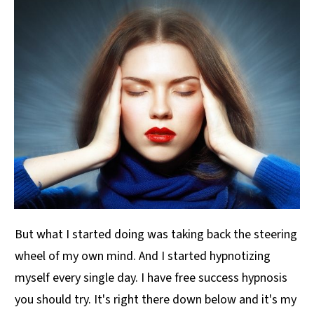
But what I started doing was taking back the steering
wheel of my own mind. And I started hypnotizing
myself every single day. I have free success hypnosis
you should try. It's right there down below and it's my