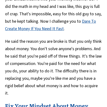
did the math in my head and I was like, this guy is full
of crap. That's impossible, easy for this old guy to say,
but he kept talking. Now I challenge you to
Dare To
Create Money If You Need It Fast
.
He said the reason you are broke is that you only think
about money. You don't solve anyone's problems. And
he said that you're paid off of three things. It's the law
of compensation. You're paid for the need for what
you do, your ability to do it. The difficulty there is in
replacing you, maybe you're like me and you have a
rigid belief about what money is and how to acquire
it.
Fix Your Mindset About Money