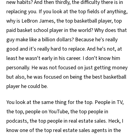
new habits? And then thirdly, the difficulty there is in
replacing you. If you look at the top fields of anything,
why is LeBron James, the top basketball player, top
paid basket school player in the world? Why does that
guy make like a billion dollars? Because he's really
good and it's really hard to replace. And he's not, at
least he wasn't early in his career. I don't know him
personally. He was not focused on just getting money
but also, he was focused on being the best basketball
player he could be.
You look at the same thing for the top. People in TV,
the top, people on YouTube, the top people in
podcasts, the top people in real estate sales. Heck, I
know one of the top real estate sales agents in the