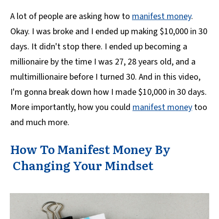
A lot of people are asking how to
manifest money
.
Okay. I was broke and I ended up making $10,000 in 30
days. It didn't stop there. I ended up becoming a
millionaire by the time I was 27, 28 years old, and a
multimillionaire before I turned 30. And in this video,
I'm gonna break down how I made $10,000 in 30 days.
More importantly, how you could
manifest money
too
and much more.
How To Manifest Money By
Changing Your Mindset