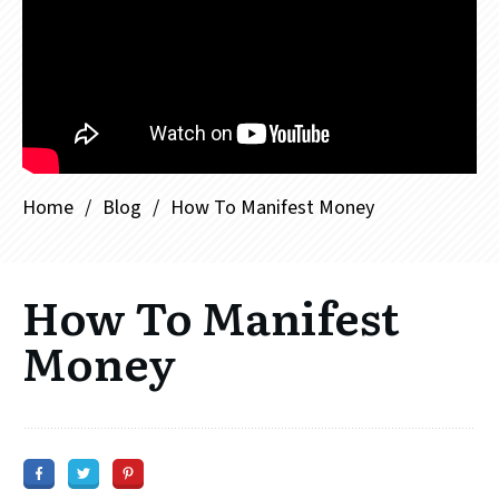
Home
/
Blog
/
How To Manifest Money
How To Manifest
Money