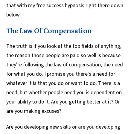
that with my free success hypnosis right there down
below.
The Law Of Compensation
The truth is if you look at the top fields of anything,
the reason those people are paid so well is because
they're following the law of compensation, the need
for what you do. I promise you there's a need for
whatever it is that you do or want to do. There is a
need, but whether people need you is dependent on
your ability to do it. Are you getting better at it? Or
are you making excuses?
Are you developing new skills or are you developing