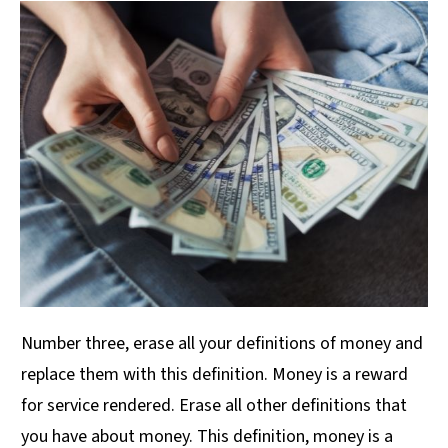
Number three, erase all your definitions of money and
replace them with this definition. Money is a reward
for service rendered. Erase all other definitions that
you have about money. This definition, money is a