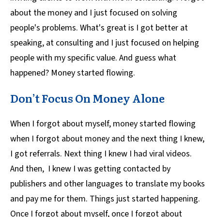
about the money and I just focused on solving
people's problems. What's great is I got better at
speaking, at consulting and I just focused on helping
people with my specific value. And guess what
happened? Money started flowing.
Don’t Focus On Money Alone
When I forgot about myself, money started flowing
when I forgot about money and the next thing I knew,
I got referrals. Next thing I knew I had viral videos.
And then, I knew I was getting contacted by
publishers and other languages to translate my books
and pay me for them. Things just started happening.
Once I forgot about myself, once I forgot about