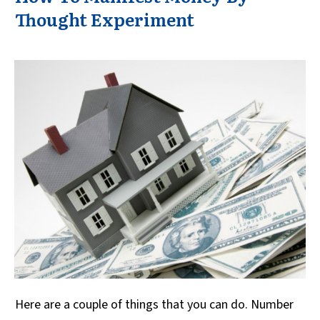
Thought Experiment
Here are a couple of things that you can do. Number