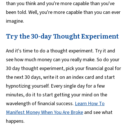
than you think and you're more capable than you've
been told. Well, you're more capable than you can ever
imagine.
Try the 30-day Thought Experiment
And it's time to do a thought experiment. Try it and
see how much money can you really make. So do your
30 day thought experiment, pick your financial goal for
the next 30 days, write it on an index card and start
hypnotizing yourself. Every single day for a few
minutes, do it to start getting your mind on the
wavelength of financial success.
Learn How To
Manifest Money When You Are Broke
and see what
happens.