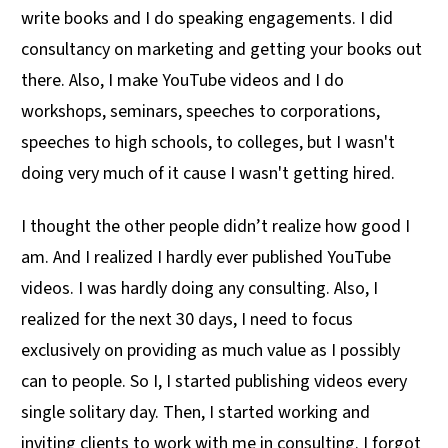
write books and I do speaking engagements. I did
consultancy on marketing and getting your books out
there. Also, I make YouTube videos and I do
workshops, seminars, speeches to corporations,
speeches to high schools, to colleges, but I wasn't
doing very much of it cause I wasn't getting hired.
I thought the other people didn’t realize how good I
am. And I realized I hardly ever published YouTube
videos. I was hardly doing any consulting. Also, I
realized for the next 30 days, I need to focus
exclusively on providing as much value as I possibly
can to people. So I, I started publishing videos every
single solitary day. Then, I started working and
inviting clients to work with me in consulting. I forgot