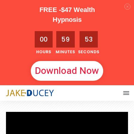
FREE -$47 Wealth
Hypnosis
00
59
51
HOURS
MINUTES
SECONDS
Download Now
FEBRUARY 17