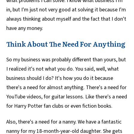
what problems I can solve. I know what business I'm
in, but I'm just not very good at solving it because I'm
always thinking about myself and the fact that I don't
have any money.
Think About The Need For Anything
So my business was probably different than yours, but
I realized it's not what you do. You said, well, what
business should I do? It's how you do it because
there's a need for almost anything. There's a need for
YouTube videos, for guitar lessons. Like there's a need
for Harry Potter fan clubs or even fiction books.
Also, there's a need for a nanny. We have a fantastic
nanny for my 18-month-year-old daughter. She gets