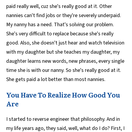
paid really well, cuz she's really good at it. Other
nannies can't find jobs or they're severely underpaid.
My nanny has a need. That's solving our problem.
She's very difficult to replace because she's really
good. Also, she doesn't just hear and watch television
with my daughter but she teaches my daughter, my
daughter learns new words, new phrases, every single
time she is with our nanny. So she's really good at it.
She gets paid a lot better than most nannies.
You Have To Realize How Good You
Are
I started to reverse engineer that philosophy. And in
my life years ago, they said, well, what do I do? First, I