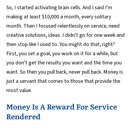
So, I started activating brain cells. And I said I'm
making at least $10,000 a month, every solitary
month. Then I focused relentlessly on service, need
creative solutions, ideas. I didn't go for one week and
then stop like I used to. You might do that, right?
First, you set a goal, you work on it for a while, but
you don't get the results you want and the time you
want. So then you pull back, never pull back. Money is
just a servant that comes to those that provide the
most value.
Money Is A Reward For Service
Rendered