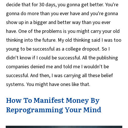
decide that for 30 days, you gonna get better. You're
gonna do more than you ever have and you're gonna
show up in a bigger and better way than you ever
have. One of the problems is you might carry your old
thinking into the future. My old thinking said I was too
young to be successful as a college dropout. So I
didn't know if I could be successful. All the publishing
companies denied me and told me I wouldn't be
successful. And then, I was carrying all these belief
systems. You might have ones like that.
How To Manifest Money By
Reprogramming Your Mind