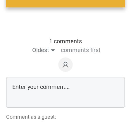
1 comments
Oldest
comments first
Comment as a guest: