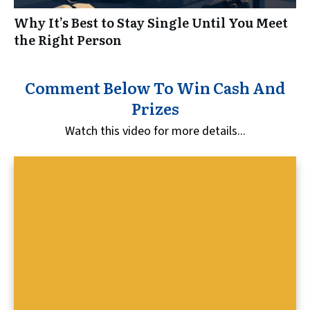
Why It’s Best to Stay Single Until You Meet
the Right Person
Comment Below To Win Cash And
Prizes
Watch this video for more details...