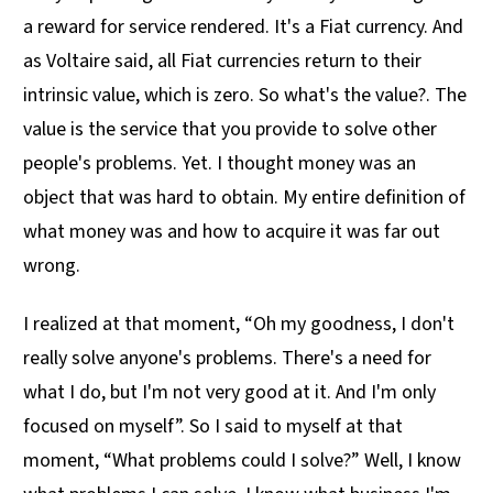
a reward for service rendered. It's a Fiat currency. And
as Voltaire said, all Fiat currencies return to their
intrinsic value, which is zero. So what's the value?. The
value is the service that you provide to solve other
people's problems. Yet. I thought money was an
object that was hard to obtain. My entire definition of
what money was and how to acquire it was far out
wrong.
I realized at that moment, “Oh my goodness, I don't
really solve anyone's problems. There's a need for
what I do, but I'm not very good at it. And I'm only
focused on myself”. So I said to myself at that
moment, “What problems could I solve?” Well, I know