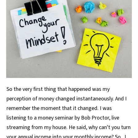
So the very first thing that happened was my
perception of money changed instantaneously. And I
remember the moment that it changed. I was
listening to a money seminar by Bob Proctor, live
streaming from my house. He said, why can't you turn
your annual income into your monthly income? So. I