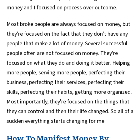
money and I focused on process over outcome.
Most broke people are always focused on money, but
they're focused on the fact that they don't have any
people that make a lot of money. Several successful
people often are not focused on money. They're
focused on what they do and doing it better. Helping
more people, serving more people, perfecting their
business, perfecting their services, perfecting their
skills, perfecting their habits, getting more organized.
Most importantly, they're focused on the things that
they can control and then their life changed. So all of a
sudden everything starts changing for me.
How To Manifest Money By