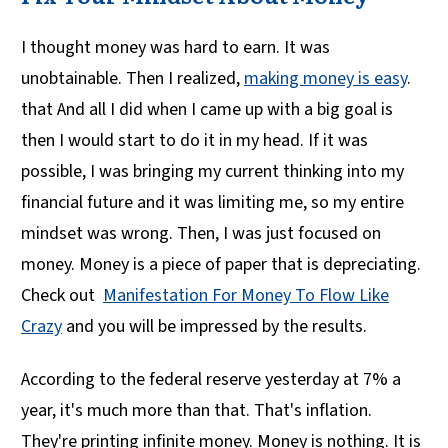
I thought money was hard to earn. It was
unobtainable. Then I realized,
making money is easy
.
that And all I did when I came up with a big goal is
then I would start to do it in my head. If it was
possible, I was bringing my current thinking into my
financial future and it was limiting me, so my entire
mindset was wrong. Then, I was just focused on
money. Money is a piece of paper that is depreciating.
Check out
Manifestation For Money To Flow Like
Crazy
and you will be impressed by the results.
According to the federal reserve yesterday at 7% a
year, it's much more than that. That's inflation.
They're printing infinite money. Money is nothing. It is