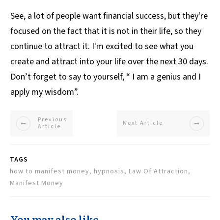
See, a lot of people want financial success, but they're
focused on the fact that it is not in their life, so they
continue to attract it. I'm excited to see what you
create and attract into your life over the next 30 days.
Don’t forget to say to yourself, “ I am a genius and I
apply my wisdom”.
Previous
Next Article
Article
TAGS
how to manifest money, hypnosis, Law Of Attraction,
Manifest Money
You may also like