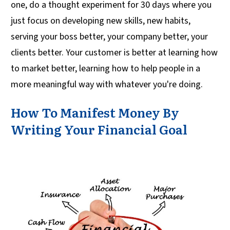
one, do a thought experiment for 30 days where you
just focus on developing new skills, new habits,
serving your boss better, your company better, your
clients better. Your customer is better at learning how
to market better, learning how to help people in a
more meaningful way with whatever you're doing.
How To Manifest Money By
Writing Your Financial Goal