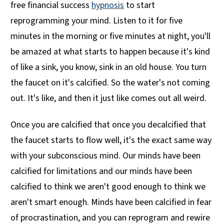
free financial success
hypnosis
to start
reprogramming your mind. Listen to it for five
minutes in the morning or five minutes at night, you'll
be amazed at what starts to happen because it's kind
of like a sink, you know, sink in an old house. You turn
the faucet on it's calcified. So the water's not coming
out. It's like, and then it just like comes out all weird.
Once you are calcified that once you decalcified that
the faucet starts to flow well, it's the exact same way
with your subconscious mind. Our minds have been
calcified for limitations and our minds have been
calcified to think we aren't good enough to think we
aren't smart enough. Minds have been calcified in fear
of procrastination, and you can reprogram and rewire