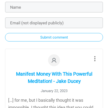
Submit comment
Manifest Money With This Powerful
Meditation! - Jake Ducey
January 22, 2023
[…] for me, but I basically thought it was
impossible. I thought this idea that you could