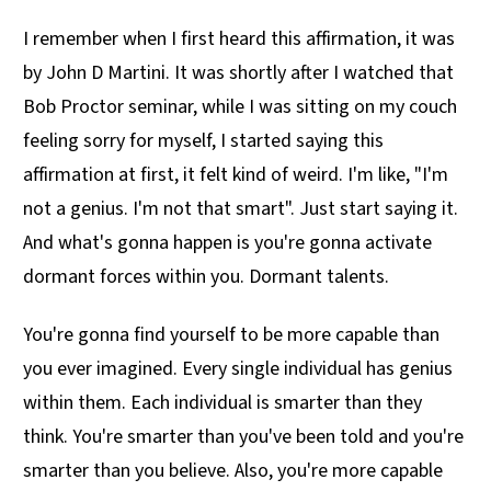
I remember when I first heard this affirmation, it was
by John D Martini. It was shortly after I watched that
Bob Proctor seminar, while I was sitting on my couch
feeling sorry for myself, I started saying this
affirmation at first, it felt kind of weird. I'm like, "I'm
not a genius. I'm not that smart". Just start saying it.
And what's gonna happen is you're gonna activate
dormant forces within you. Dormant talents.
You're gonna find yourself to be more capable than
you ever imagined. Every single individual has genius
within them. Each individual is smarter than they
think. You're smarter than you've been told and you're
smarter than you believe. Also, you're more capable