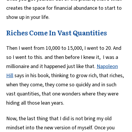
creates the space for financial abundance to start to
show up in your life.
Riches Come In Vast Quantities
Then I went from 10,000 to 15,000, I went to 20. And
so I went to this. and then before I knew it, I was a
millionaire and it happened just like that.
Napoleon
Hill
says in his book, thinking to grow rich, that riches,
when they come, they come so quickly and in such
vast quantities, that one wonders where they were
hiding all those lean years.
Now, the last thing that I did is not bring my old
mindset into the new version of myself. Once you