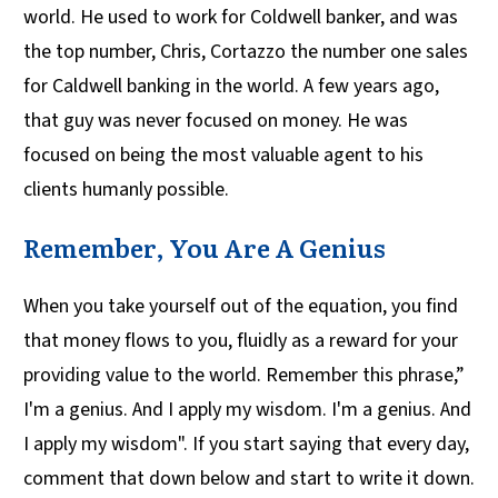
world. He used to work for Coldwell banker, and was
the top number, Chris, Cortazzo the number one sales
for Caldwell banking in the world. A few years ago,
that guy was never focused on money. He was
focused on being the most valuable agent to his
clients humanly possible.
Remember, You Are A Genius
When you take yourself out of the equation, you find
that money flows to you, fluidly as a reward for your
providing value to the world. Remember this phrase,”
I'm a genius. And I apply my wisdom. I'm a genius. And
I apply my wisdom". If you start saying that every day,
comment that down below and start to write it down.