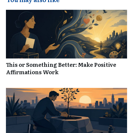
This or Something Better: Make Positive
Affirmations Work