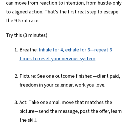
can move from reaction to intention, from hustle-only
to aligned action. That’s the first real step to escape
the 9 5 rat race.
Try this (3 minutes):
Breathe:
Inhale for 4, exhale for 6—repeat 6
times to reset your nervous system
.
Picture: See one outcome finished—client paid,
freedom in your calendar, work you love.
Act: Take one small move that matches the
picture—send the message, post the offer, learn
the skill.