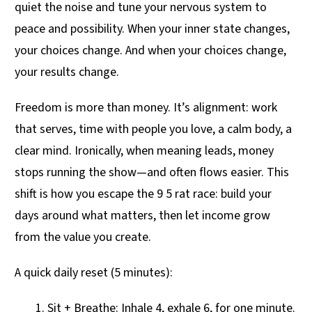
quiet the noise and tune your nervous system to
peace and possibility. When your inner state changes,
your choices change. And when your choices change,
your results change.
Freedom is more than money. It’s alignment: work
that serves, time with people you love, a calm body, a
clear mind. Ironically, when meaning leads, money
stops running the show—and often flows easier. This
shift is how you escape the 9 5 rat race: build your
days around what matters, then let income grow
from the value you create.
A quick daily reset (5 minutes):
Sit + Breathe: Inhale 4, exhale 6, for one minute.