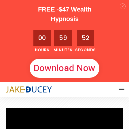
FREE -$47 Wealth
Hypnosis
00
59
51
HOURS
MINUTES
SECONDS
Download Now
OCTOBER 11