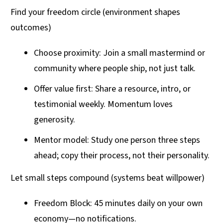
Find your freedom circle (environment shapes
outcomes)
Choose proximity: Join a small mastermind or
community where people ship, not just talk.
Offer value first: Share a resource, intro, or
testimonial weekly. Momentum loves
generosity.
Mentor model: Study one person three steps
ahead; copy their process, not their personality.
Let small steps compound (systems beat willpower)
Freedom Block: 45 minutes daily on your own
economy—no notifications.