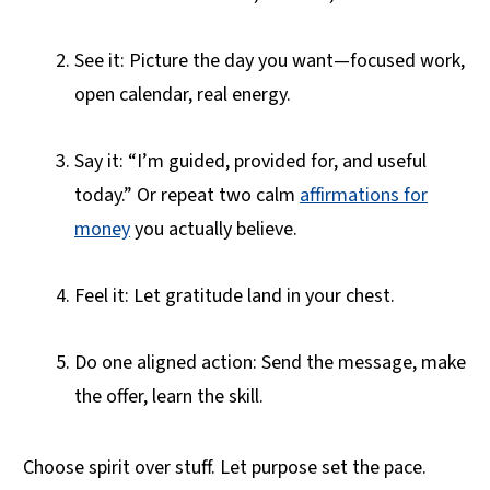
See it: Picture the day you want—focused work,
open calendar, real energy.
Say it: “I’m guided, provided for, and useful
today.” Or repeat two calm
affirmations for
money
you actually believe.
Feel it: Let gratitude land in your chest.
Do one aligned action: Send the message, make
the offer, learn the skill.
Choose spirit over stuff. Let purpose set the pace.