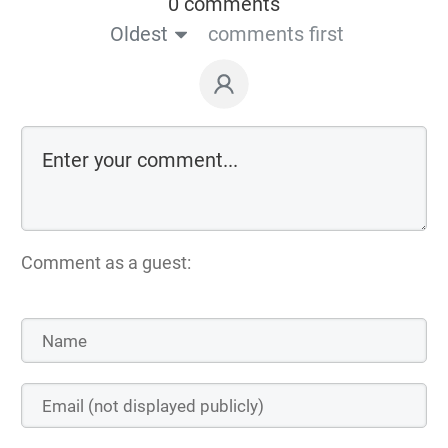
0 comments
Oldest
comments first
Comment as a guest: