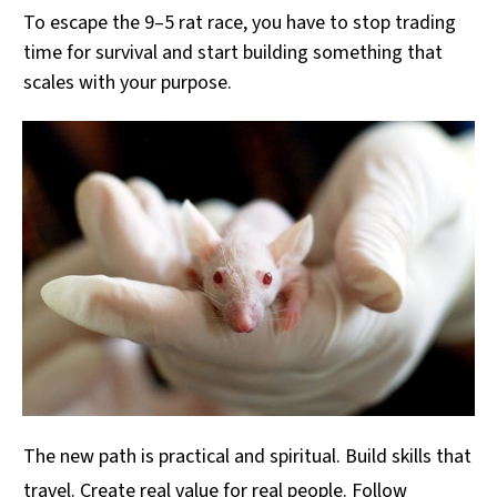
To escape the 9–5 rat race, you have to stop trading
time for survival and start building something that
scales with your purpose.
The new path is practical and spiritual. Build skills that
travel. Create real value for real people. Follow