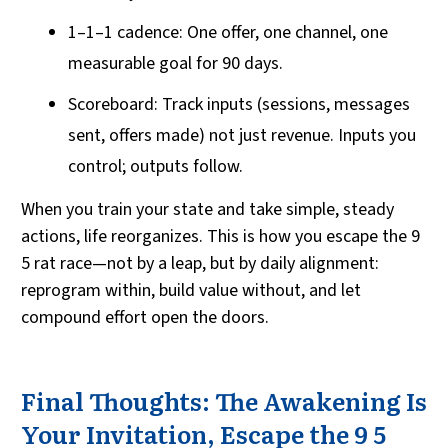
1–1–1 cadence: One offer, one channel, one
measurable goal for 90 days.
Scoreboard: Track inputs (sessions, messages
sent, offers made) not just revenue. Inputs you
control; outputs follow.
When you train your state and take simple, steady
actions, life reorganizes. This is how you escape the 9
5 rat race—not by a leap, but by daily alignment:
reprogram within, build value without, and let
compound effort open the doors.
Final Thoughts: The Awakening Is
Your Invitation, Escape the 9 5