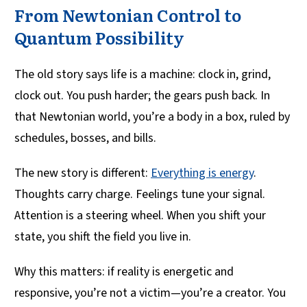
From Newtonian Control to
Quantum Possibility
The old story says life is a machine: clock in, grind,
clock out. You push harder; the gears push back. In
that Newtonian world, you’re a body in a box, ruled by
schedules, bosses, and bills.
The new story is different:
Everything is energy
.
Thoughts carry charge. Feelings tune your signal.
Attention is a steering wheel. When you shift your
state, you shift the field you live in.
Why this matters: if reality is energetic and
responsive, you’re not a victim—you’re a creator. You