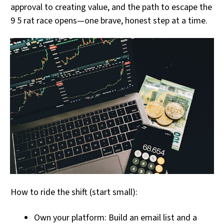
approval to creating value, and the path to escape the
9 5 rat race opens—one brave, honest step at a time.
How to ride the shift (start small):
Own your platform: Build an email list and a