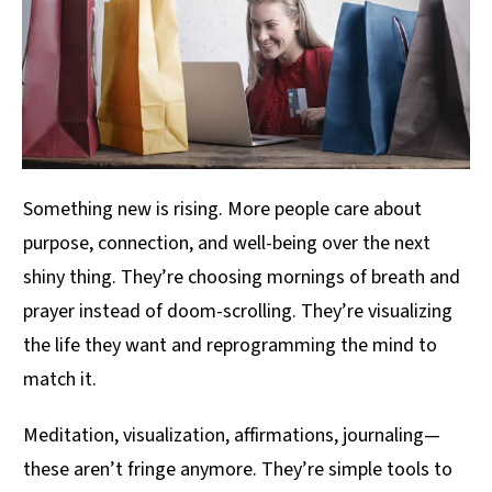
Something new is rising. More people care about
purpose, connection, and well-being over the next
shiny thing. They’re choosing mornings of breath and
prayer instead of doom-scrolling. They’re visualizing
the life they want and reprogramming the mind to
match it.
Meditation, visualization, affirmations, journaling—
these aren’t fringe anymore. They’re simple tools to