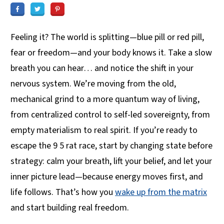
Feeling it? The world is splitting—blue pill or red pill,
fear or freedom—and your body knows it. Take a slow
breath you can hear… and notice the shift in your
nervous system. We’re moving from the old,
mechanical grind to a more quantum way of living,
from centralized control to self-led sovereignty, from
empty materialism to real spirit. If you’re ready to
escape the 9 5 rat race, start by changing state before
strategy: calm your breath, lift your belief, and let your
inner picture lead—because energy moves first, and
life follows. That’s how you
wake up from the matrix
and start building real freedom.