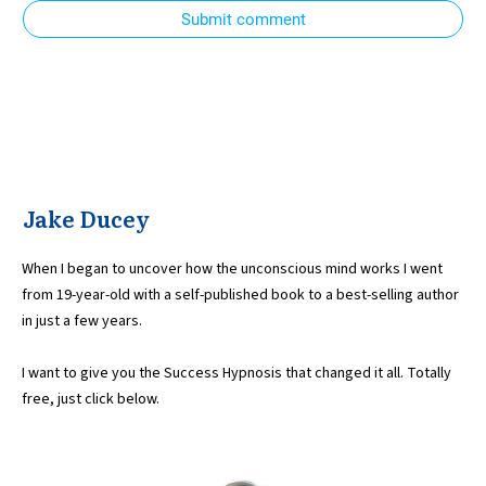
Submit comment
Jake Ducey
When I began to uncover how the unconscious mind works I went
from 19-year-old with a self-published book to a best-selling author
in just a few years.
I want to give you the Success Hypnosis that changed it all. Totally
free, just click below.