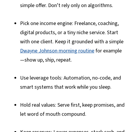
simple offer. Don’t rely only on algorithms.
Pick one income engine: Freelance, coaching,
digital products, or a tiny niche service. Start
with one client. Keep it grounded with a simple
Dwayne Johnson morning routine
for example
—show up, ship, repeat.
Use leverage tools: Automation, no-code, and
smart systems that work while you sleep.
Hold real values: Serve first, keep promises, and
let word of mouth compound.