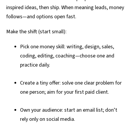
inspired ideas, then ship. When meaning leads, money
follows—and options open fast.
Make the shift (start small):
Pick one money skill: writing, design, sales,
coding, editing, coaching—choose one and
practice daily.
Create a tiny offer: solve one clear problem for
one person; aim for your first paid client.
Own your audience: start an email list; don’t
rely only on social media.