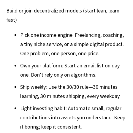
Build or join decentralized models (start lean, learn
fast)
Pick one income engine: Freelancing, coaching,
a tiny niche service, or a simple digital product.
One problem, one person, one price.
Own your platform: Start an email list on day
one. Don’t rely only on algorithms.
Ship weekly: Use the 30/30 rule—30 minutes
learning, 30 minutes shipping, every weekday.
Light investing habit: Automate small, regular
contributions into assets you understand. Keep
it boring; keep it consistent.