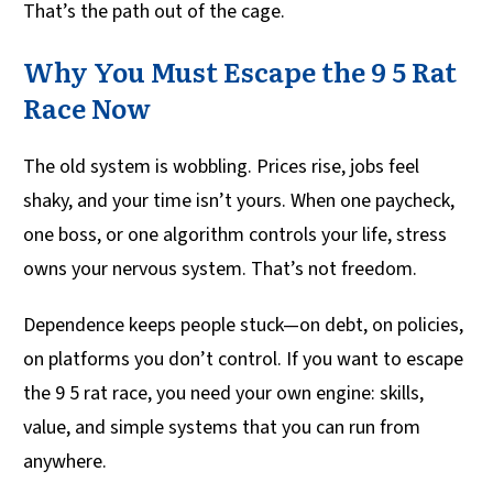
That’s the path out of the cage.
Why You Must Escape the 9 5 Rat
Race Now
The old system is wobbling. Prices rise, jobs feel
shaky, and your time isn’t yours. When one paycheck,
one boss, or one algorithm controls your life, stress
owns your nervous system. That’s not freedom.
Dependence keeps people stuck—on debt, on policies,
on platforms you don’t control. If you want to escape
the 9 5 rat race, you need your own engine: skills,
value, and simple systems that you can run from
anywhere.