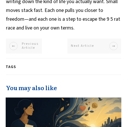
writing down the kind of life you actually want. Small
moves stack fast. Each one pulls you closer to
freedom—and each one is a step to escape the 9 5 rat
race and live on your own terms.
Previous
Next Article
Article
TAGS
You may also like