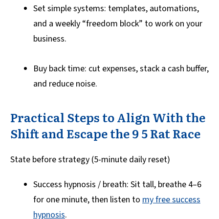
Set simple systems: templates, automations,
and a weekly “freedom block” to work on your
business.
Buy back time: cut expenses, stack a cash buffer,
and reduce noise.
Practical Steps to Align With the
Shift and Escape the 9 5 Rat Race
State before strategy (5-minute daily reset)
Success hypnosis / breath: Sit tall, breathe 4–6
for one minute, then listen to
my free success
hypnosis
.