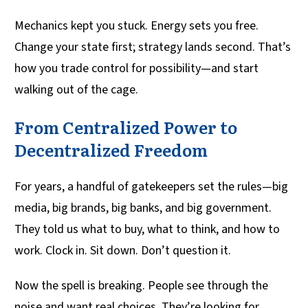
Mechanics kept you stuck. Energy sets you free.
Change your state first; strategy lands second. That’s
how you trade control for possibility—and start
walking out of the cage.
From Centralized Power to
Decentralized Freedom
For years, a handful of gatekeepers set the rules—big
media, big brands, big banks, and big government.
They told us what to buy, what to think, and how to
work. Clock in. Sit down. Don’t question it.
Now the spell is breaking. People see through the
noise and want real choices. They’re looking for