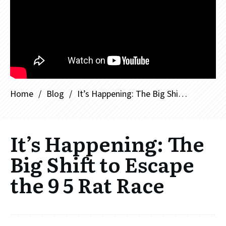
Home
/
Blog
/
It’s Happening: The Big Shift to Escape the 9 5 Rat Race
It’s Happening: The
Big Shift to Escape
the 9 5 Rat Race