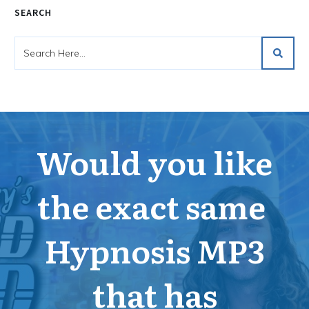
SEARCH
Would you like
the exact same
Hypnosis MP3
that has