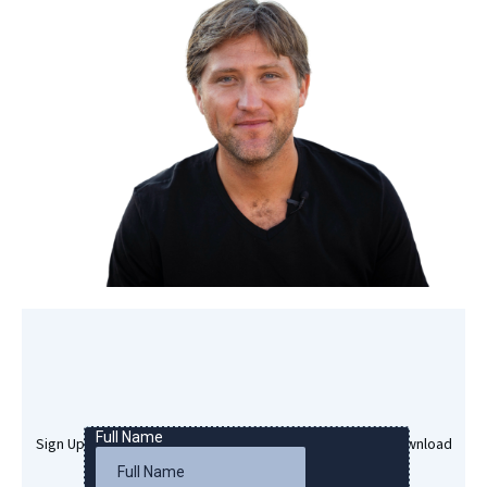
Sign Up Here To Get Your Free Success Hypnosis MP3 Download