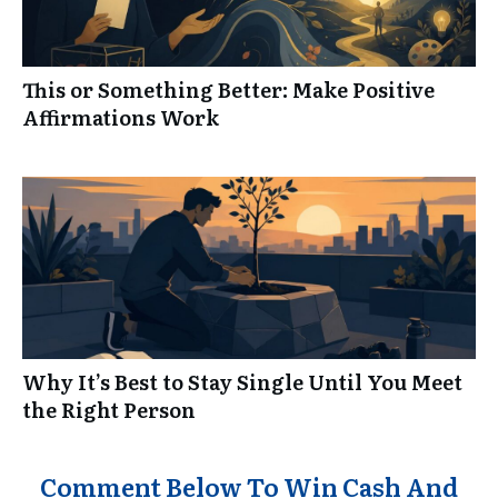
This or Something Better: Make Positive
Affirmations Work
Why It’s Best to Stay Single Until You Meet
the Right Person
Comment Below To Win Cash And