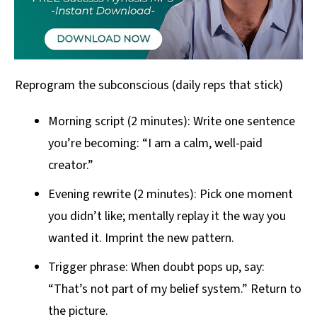
Reprogram the subconscious (daily reps that stick)
Morning script (2 minutes): Write one sentence
you’re becoming: “I am a calm, well-paid
creator.”
Evening rewrite (2 minutes): Pick one moment
you didn’t like; mentally replay it the way you
wanted it. Imprint the new pattern.
Trigger phrase: When doubt pops up, say:
“That’s not part of my belief system.” Return to
the picture.