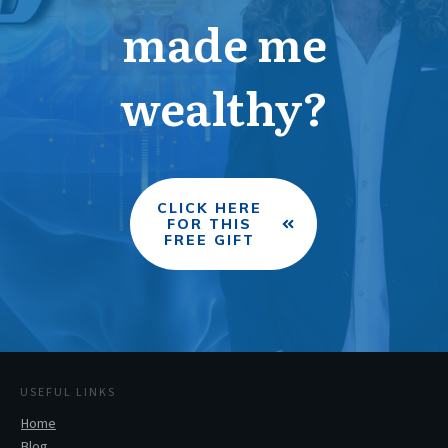
made me
wealthy?
CLICK HERE
FOR THIS
FREE GIFT
USEFUL LINKS
Home
Blog