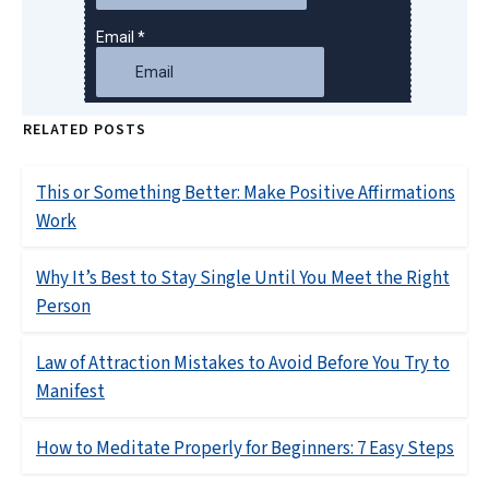
RELATED POSTS
This or Something Better: Make Positive Affirmations
Work
Why It’s Best to Stay Single Until You Meet the Right
Person
Law of Attraction Mistakes to Avoid Before You Try to
Manifest
How to Meditate Properly for Beginners: 7 Easy Steps