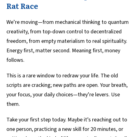
Rat Race
We’re moving—from mechanical thinking to quantum
creativity, from top-down control to decentralized
freedom, from empty materialism to real spirituality.
Energy first, matter second. Meaning first, money
follows.
This is a rare window to redraw your life. The old
scripts are cracking; new paths are open. Your breath,
your focus, your daily choices—they’re levers. Use
them.
Take your first step today. Maybe it’s reaching out to
one person, practicing a new skill for 20 minutes, or