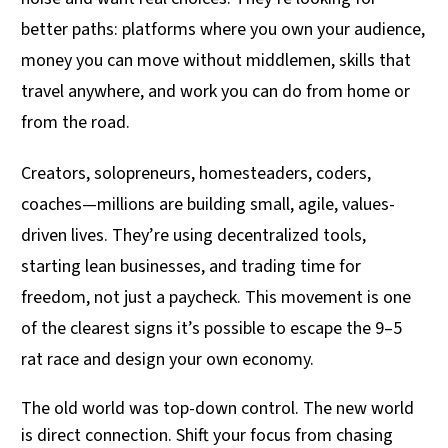
better paths: platforms where you own your audience,
money you can move without middlemen, skills that
travel anywhere, and work you can do from home or
from the road.
Creators, solopreneurs, homesteaders, coders,
coaches—millions are building small, agile, values-
driven lives. They’re using decentralized tools,
starting lean businesses, and trading time for
freedom, not just a paycheck. This movement is one
of the clearest signs it’s possible to escape the 9–5
rat race and design your own economy.
The old world was top-down control. The new world
is direct connection. Shift your focus from chasing