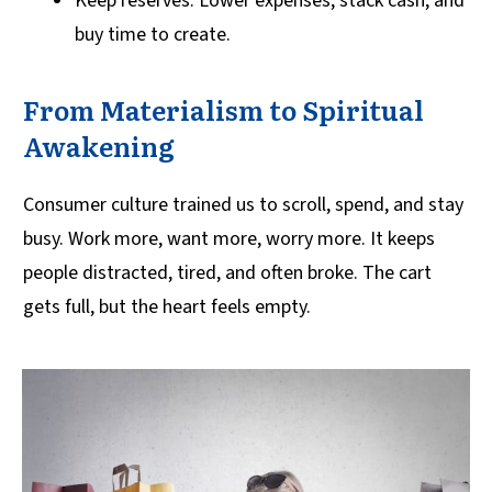
Keep reserves: Lower expenses, stack cash, and
buy time to create.
From Materialism to Spiritual
Awakening
Consumer culture trained us to scroll, spend, and stay
busy. Work more, want more, worry more. It keeps
people distracted, tired, and often broke. The cart
gets full, but the heart feels empty.