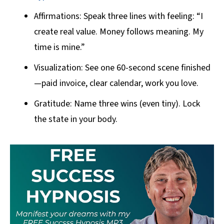
Affirmations: Speak three lines with feeling: “I
create real value. Money follows meaning. My
time is mine.”
Visualization: See one 60-second scene finished
—paid invoice, clear calendar, work you love.
Gratitude: Name three wins (even tiny). Lock
the state in your body.