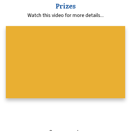
Prizes
Watch this video for more details...