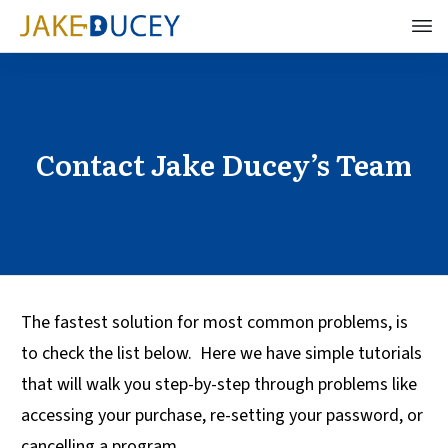
Contact Jake Ducey’s Team
The fastest solution for most common problems, is
to check the list below. Here we have simple tutorials
that will walk you step-by-step through problems like
accessing your purchase, re-setting your password, or
cancelling a program.