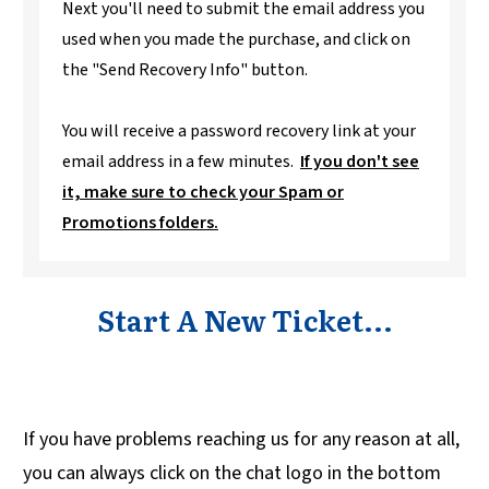
Next you'll need to submit the email address you
used when you made the purchase, and click on
the "Send Recovery Info" button.
You will receive a password recovery link at your
email address in a few minutes.
If you don't see
it, make sure to check your Spam or
Promotions folders.
Start A New Ticket...
If you have problems reaching us for any reason at all,
you can always click on the chat logo in the bottom