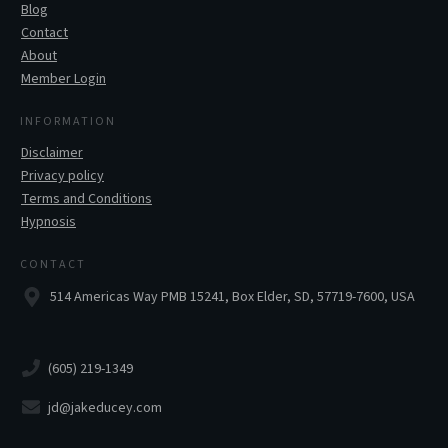
Blog
Contact
About
Member Login
INFORMATION
Disclaimer
Privacy policy
Terms and Conditions
Hypnosis
CONTACT
514 Americas Way PMB 15241, Box Elder, SD, 57719-7600, USA
(605) 219-1349
jd@jakeducey.com