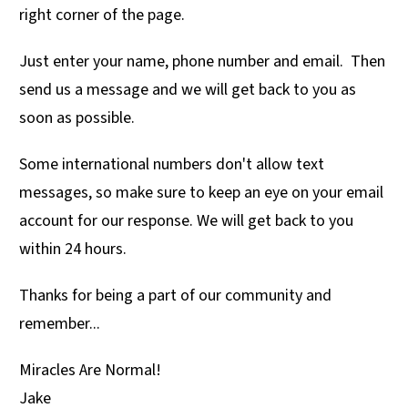
right corner of the page.
Just enter your name, phone number and email. Then
send us a message and we will get back to you as
soon as possible.
Some international numbers don't allow text
messages, so make sure to keep an eye on your email
account for our response. We will get back to you
within 24 hours.
Thanks for being a part of our community and
remember...
Miracles Are Normal!
Jake