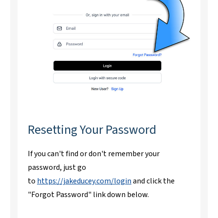
Resetting Your Password
If you can't find or don't remember your
password, just go
to
https://jakeducey.com/login
and click the
"Forgot Password" link down below.