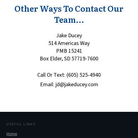
Other Ways To Contact Our
Team...
Jake Ducey
514 Americas Way
PMB 15241
Box Elder, SD 57719-7600
Call Or Text: (605) 525-4940
Email: jd@jakeducey.com
USEFUL LINKS
Home