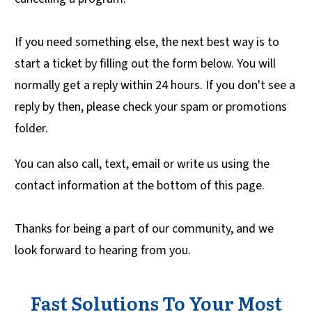
If you need something else, the next best way is to
start a ticket by filling out the form below. You will
normally get a reply within 24 hours. If you don't see a
reply by then, please check your spam or promotions
folder.
You can also call, text, email or write us using the
contact information at the bottom of this page.
Thanks for being a part of our community, and we
look forward to hearing from you.
Fast Solutions To Your Most