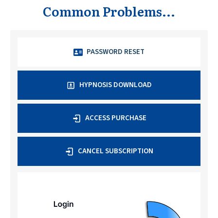
Common Problems...
PASSWORD RESET
HYPNOSIS DOWNLOAD
ACCESS PURCHASE
CANCEL SUBSCRIPTION